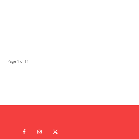
Page 1 of 11