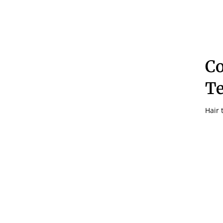
C
Te
Hair 