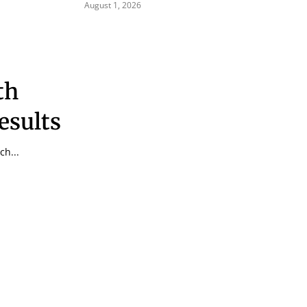
August 1, 2026
th
esults
ch...