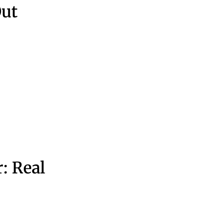
ut
: Real