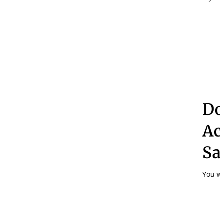
Do
Ac
S
You w