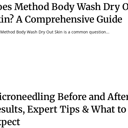
es Method Body Wash Dry O
in? A Comprehensive Guide
Method Body Wash Dry Out Skin is a common question...
croneedling Before and After
sults, Expert Tips & What to
pect