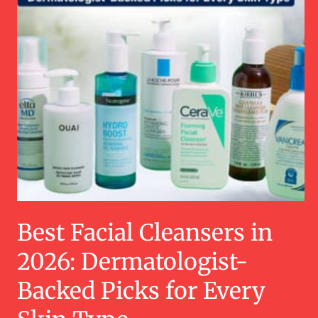
Best Facial Cleansers in
2026: Dermatologist-
Backed Picks for Every