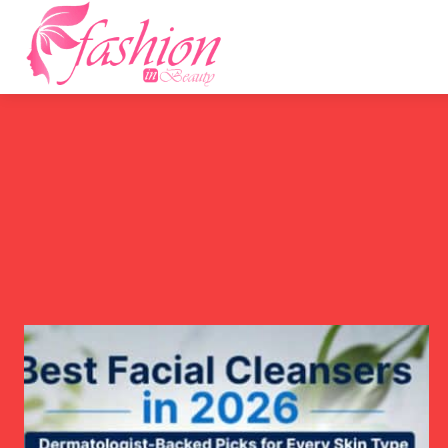
Home
F