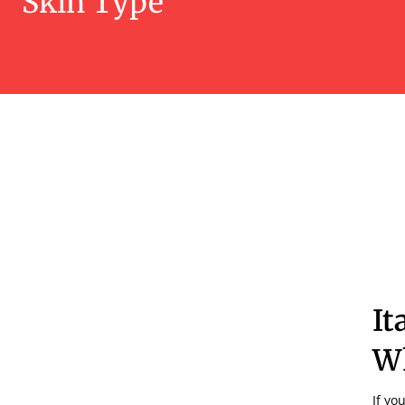
Skin Type
It
Wh
If yo