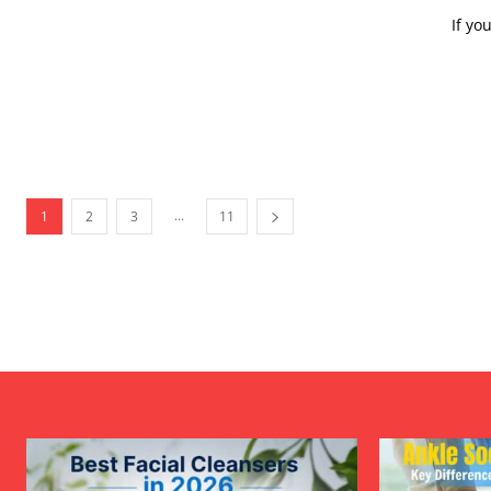
If yo
...
1
2
3
11