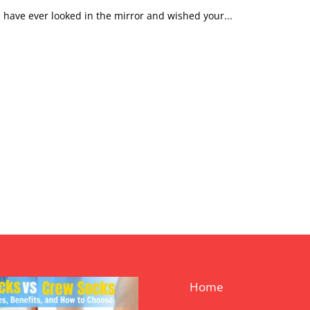
u have ever looked in the mirror and wished your...
Home