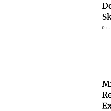
Do
Sk
Does 
Mi
Re
Ex