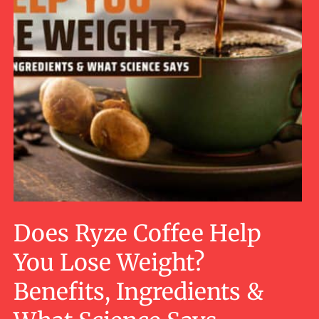
Does Ryze Coffee Help
You Lose Weight?
Benefits, Ingredients &