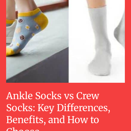
Ankle Socks vs Crew
Socks: Key Differences,
Benefits, and How to