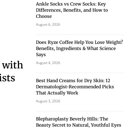
Ankle Socks vs Crew Socks: Key
Differences, Benefits, and How to
Choose
August 6, 2026
Does Ryze Coffee Help You Lose Weight?
Benefits, Ingredients & What Science
Says
p with
August 4, 2026
ists
Best Hand Creams for Dry Skin: 12
Dermatologist-Recommended Picks
That Actually Work
August 3, 2026
Blepharoplasty Beverly Hills: The
Beauty Secret to Natural, Youthful Eyes