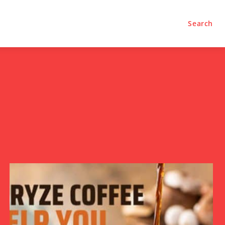
Search