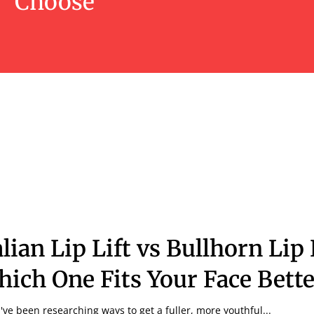
Choose
alian Lip Lift vs Bullhorn Lip 
ich One Fits Your Face Bette
u've been researching ways to get a fuller, more youthful...