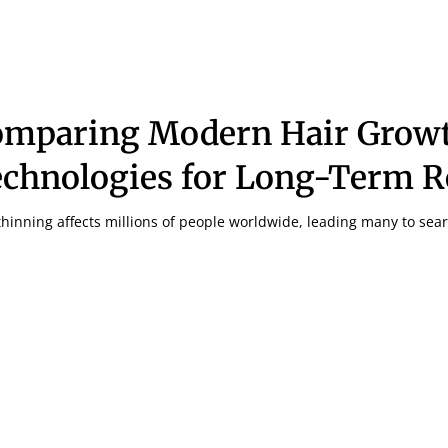
omparing Modern Hair Grow
chnologies for Long-Term R
thinning affects millions of people worldwide, leading many to sear