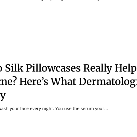
 Silk Pillowcases Really Hel
ne? Here’s What Dermatolog
ay
ash your face every night. You use the serum your...