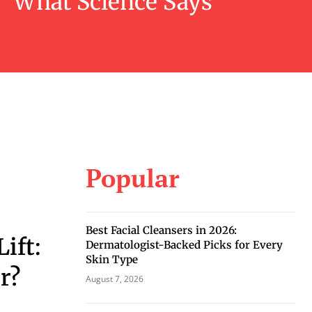
What Science Says
Popular
Best Facial Cleansers in 2026:
Lift:
Dermatologist-Backed Picks for Every
Skin Type
r?
August 7, 2026