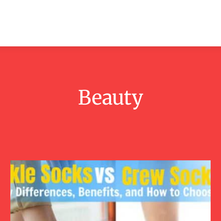
ashion
Beauty
Lifestyle
Contact
Beauty
Fashion
Lifestyle
Men
Tattoos