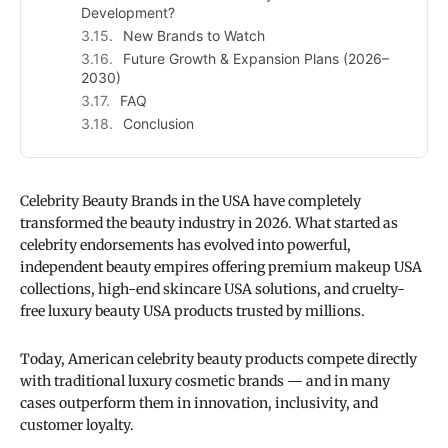
Development?
New Brands to Watch
Future Growth & Expansion Plans (2026–
2030)
FAQ
Conclusion
Celebrity Beauty Brands in the USA have completely
transformed the beauty industry in 2026. What started as
celebrity endorsements has evolved into powerful,
independent beauty empires offering premium makeup USA
collections, high-end skincare USA solutions, and cruelty-
free luxury beauty USA products trusted by millions.
Today, American celebrity beauty products compete directly
with traditional luxury cosmetic brands — and in many
cases outperform them in innovation, inclusivity, and
customer loyalty.