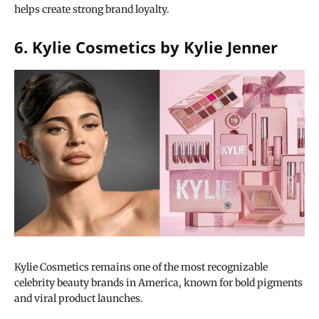
helps create strong brand loyalty.
6. Kylie Cosmetics by Kylie Jenner
Kylie Cosmetics remains one of the most recognizable
celebrity beauty brands in America, known for bold pigments
and viral product launches.