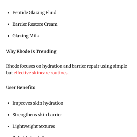
Peptide Glazing Fluid
Barrier Restore Cream
Glazing Milk
Why Rhode Is Trending
Rhode focuses on hydration and barrier repair using simple
but
effective skincare routines
.
User Benefits
Improves skin hydration
Strengthens skin barrier
Lightweight textures