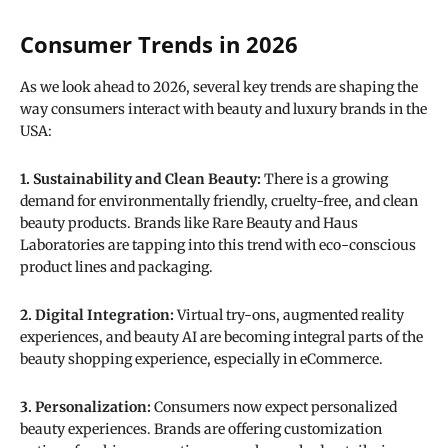
Consumer Trends in 2026
As we look ahead to 2026, several key trends are shaping the
way consumers interact with beauty and luxury brands in the
USA:
1. Sustainability and Clean Beauty:
There is a growing
demand for environmentally friendly, cruelty-free, and clean
beauty products. Brands like Rare Beauty and Haus
Laboratories are tapping into this trend with eco-conscious
product lines and packaging.
2. Digital Integration:
Virtual try-ons, augmented reality
experiences, and beauty AI are becoming integral parts of the
beauty shopping experience, especially in eCommerce.
3. Personalization:
Consumers now expect personalized
beauty experiences. Brands are offering customization