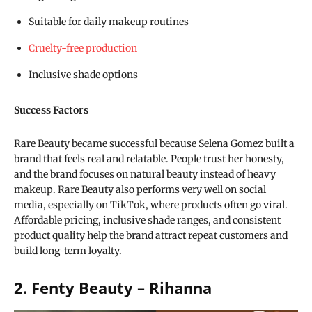
Suitable for daily makeup routines
Cruelty-free production
Inclusive shade options
Success Factors
Rare Beauty became successful because Selena Gomez built a
brand that feels real and relatable. People trust her honesty,
and the brand focuses on natural beauty instead of heavy
makeup. Rare Beauty also performs very well on social
media, especially on TikTok, where products often go viral.
Affordable pricing, inclusive shade ranges, and consistent
product quality help the brand attract repeat customers and
build long-term loyalty.
2. Fenty Beauty – Rihanna