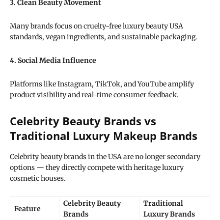
3. Clean Beauty Movement
Many brands focus on cruelty-free luxury beauty USA
standards, vegan ingredients, and sustainable packaging.
4. Social Media Influence
Platforms like Instagram, TikTok, and YouTube amplify
product visibility and real-time consumer feedback.
Celebrity Beauty Brands vs
Traditional Luxury Makeup Brands
Celebrity beauty brands in the USA are no longer secondary
options — they directly compete with heritage luxury
cosmetic houses.
Celebrity Beauty
Traditional
Feature
Brands
Luxury Brands