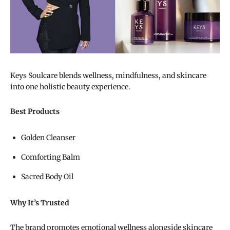
Keys Soulcare blends wellness, mindfulness, and skincare
into one holistic beauty experience.
Best Products
Golden Cleanser
Comforting Balm
Sacred Body Oil
Why It’s Trusted
The brand promotes emotional wellness alongside skincare