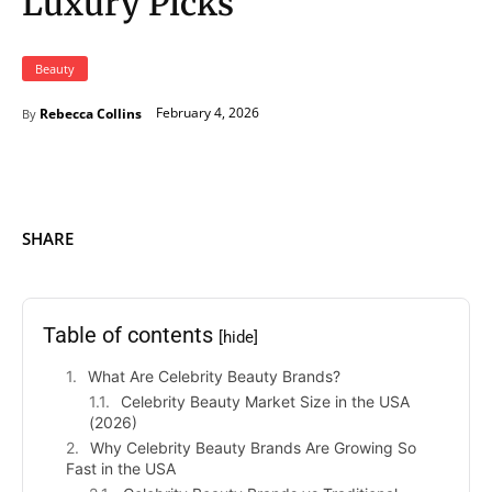
Luxury Picks
Beauty
February 4, 2026
Rebecca Collins
By
SHARE
Table of contents
[hide]
What Are Celebrity Beauty Brands?
Celebrity Beauty Market Size in the USA
(2026)
Why Celebrity Beauty Brands Are Growing So
Fast in the USA