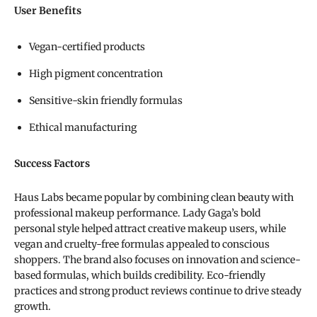
User Benefits
Vegan-certified products
High pigment concentration
Sensitive-skin friendly formulas
Ethical manufacturing
Success Factors
Haus Labs became popular by combining clean beauty with
professional makeup performance. Lady Gaga’s bold
personal style helped attract creative makeup users, while
vegan and cruelty-free formulas appealed to conscious
shoppers. The brand also focuses on innovation and science-
based formulas, which builds credibility. Eco-friendly
practices and strong product reviews continue to drive steady
growth.