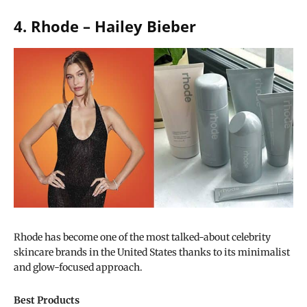
4. Rhode – Hailey Bieber
Rhode has become one of the most talked-about celebrity
skincare brands in the United States thanks to its minimalist
and glow-focused approach.
Best Products