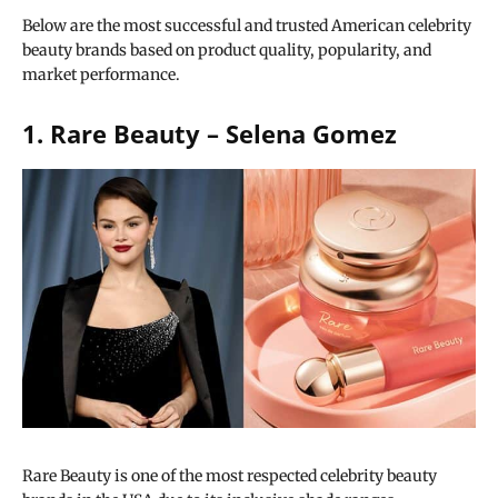
Below are the most successful and trusted American celebrity
beauty brands based on product quality, popularity, and
market performance.
1. Rare Beauty – Selena Gomez
Rare Beauty is one of the most respected celebrity beauty