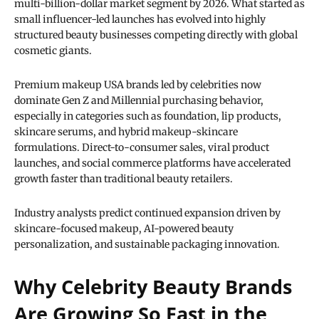
multi-billion-dollar market segment by 2026. What started as
small influencer-led launches has evolved into highly
structured beauty businesses competing directly with global
cosmetic giants.
Premium makeup USA brands led by celebrities now
dominate Gen Z and Millennial purchasing behavior,
especially in categories such as foundation, lip products,
skincare serums, and hybrid makeup-skincare
formulations. Direct-to-consumer sales, viral product
launches, and social commerce platforms have accelerated
growth faster than traditional beauty retailers.
Industry analysts predict continued expansion driven by
skincare-focused makeup, AI-powered beauty
personalization, and sustainable packaging innovation.
Why Celebrity Beauty Brands
Are Growing So Fast in the