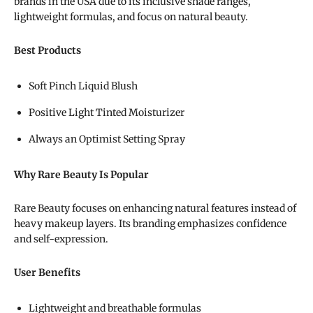
brands in the USA due to its inclusive shade ranges,
lightweight formulas, and focus on natural beauty.
Best Products
Soft Pinch Liquid Blush
Positive Light Tinted Moisturizer
Always an Optimist Setting Spray
Why Rare Beauty Is Popular
Rare Beauty focuses on enhancing natural features instead of
heavy makeup layers. Its branding emphasizes confidence
and self-expression.
User Benefits
Lightweight and breathable formulas