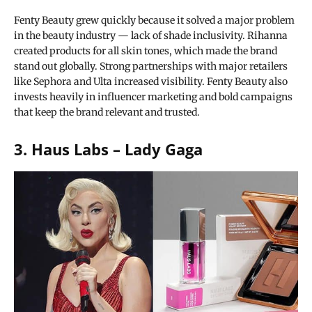
Fenty Beauty grew quickly because it solved a major problem
in the beauty industry — lack of shade inclusivity. Rihanna
created products for all skin tones, which made the brand
stand out globally. Strong partnerships with major retailers
like Sephora and Ulta increased visibility. Fenty Beauty also
invests heavily in influencer marketing and bold campaigns
that keep the brand relevant and trusted.
3. Haus Labs – Lady Gaga