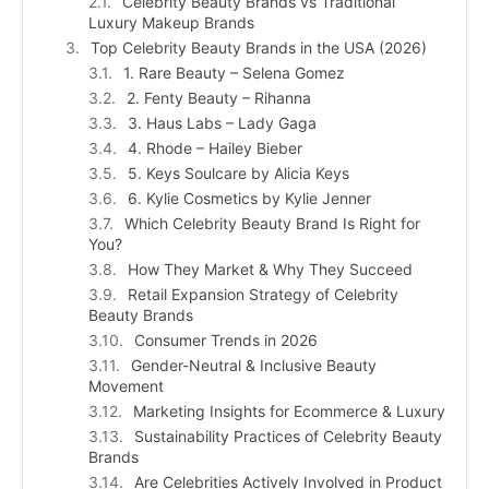
Celebrity Beauty Brands vs Traditional
Luxury Makeup Brands
Top Celebrity Beauty Brands in the USA (2026)
1. Rare Beauty – Selena Gomez
2. Fenty Beauty – Rihanna
3. Haus Labs – Lady Gaga
4. Rhode – Hailey Bieber
5. Keys Soulcare by Alicia Keys
6. Kylie Cosmetics by Kylie Jenner
Which Celebrity Beauty Brand Is Right for
You?
How They Market & Why They Succeed
Retail Expansion Strategy of Celebrity
Beauty Brands
Consumer Trends in 2026
Gender-Neutral & Inclusive Beauty
Movement
Marketing Insights for Ecommerce & Luxury
Sustainability Practices of Celebrity Beauty
Brands
Are Celebrities Actively Involved in Product