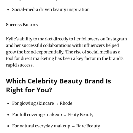
Social-media driven beauty inspiration
Success Factors
Kylie’s ability to market directly to her followers on Instagram
and her successful collaborations with influencers helped
grow the brand exponentially. The rise of social media as a
tool for direct marketing has been a key factor in the brand’s
rapid success.
Which Celebrity Beauty Brand Is
Right for You?
For glowing skincare → Rhode
For full coverage makeup → Fenty Beauty
For natural everyday makeup → Rare Beauty