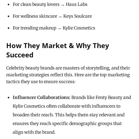
For clean beauty lovers → Haus Labs
For wellness skincare → Keys Soulcare
For trending makeup → Kylie Cosmetics
How They Market & Why They
Succeed
Celebrity beauty brands are masters of storytelling, and their
marketing strategies reflect this. Here are the top marketing
tactics they use to ensure success:
Influencer Collaborations:
Brands like Fenty Beauty and
Kylie Cosmetics often collaborate with influencers to
broaden their reach. This helps them stay relevant and
ensures they reach specific demographic groups that
align with the brand.