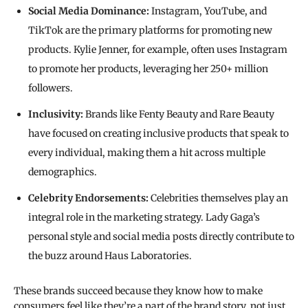
Social Media Dominance:
Instagram, YouTube, and
TikTok are the primary platforms for promoting new
products. Kylie Jenner, for example, often uses Instagram
to promote her products, leveraging her 250+ million
followers.
Inclusivity:
Brands like Fenty Beauty and Rare Beauty
have focused on creating inclusive products that speak to
every individual, making them a hit across multiple
demographics.
Celebrity Endorsements:
Celebrities themselves play an
integral role in the marketing strategy. Lady Gaga’s
personal style and social media posts directly contribute to
the buzz around Haus Laboratories.
These brands succeed because they know how to make
consumers feel like they’re a part of the brand story, not just