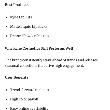
Best Products
Kylie Lip Kits
Matte Liquid Lipsticks
Pressed Powder Palettes
Why Kylie Cosmetics Still Performs Well
The brand consistently stays ahead of trends and releases
seasonal collections that drive high engagement.
User Benefits
Trend-forward makeup
High color payoff
Easy online availability