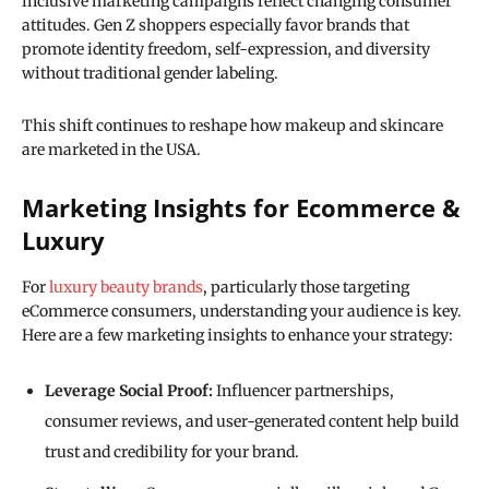
inclusive marketing campaigns reflect changing consumer
attitudes. Gen Z shoppers especially favor brands that
promote identity freedom, self-expression, and diversity
without traditional gender labeling.
This shift continues to reshape how makeup and skincare
are marketed in the USA.
Marketing Insights for Ecommerce &
Luxury
For
luxury beauty brands
, particularly those targeting
eCommerce consumers, understanding your audience is key.
Here are a few marketing insights to enhance your strategy:
Leverage Social Proof:
Influencer partnerships,
consumer reviews, and user-generated content help build
trust and credibility for your brand.