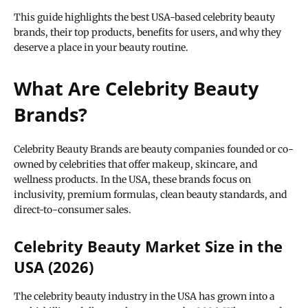
This guide highlights the best USA-based celebrity beauty
brands, their top products, benefits for users, and why they
deserve a place in your beauty routine.
What Are Celebrity Beauty
Brands?
Celebrity Beauty Brands are beauty companies founded or co-
owned by celebrities that offer makeup, skincare, and
wellness products. In the USA, these brands focus on
inclusivity, premium formulas, clean beauty standards, and
direct-to-consumer sales.
Celebrity Beauty Market Size in the
USA (2026)
The celebrity beauty industry in the USA has grown into a