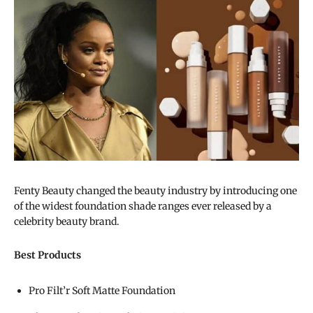
Fenty Beauty changed the beauty industry by introducing one
of the widest foundation shade ranges ever released by a
celebrity beauty brand.
Best Products
Pro Filt’r Soft Matte Foundation