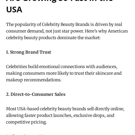
USA
The popularity of Celebrity Beauty Brands is driven by real
consumer demand, not just star power. Here’s why American
celebrity beauty products dominate the market:
1. Strong Brand Trust
Celebrities build emotional connections with audiences,
making consumers more likely to trust their skincare and
makeup recommendations.
2. Direct-to-Consumer Sales
Most USA-based celebrity beauty brands sell directly online,
allowing faster product launches, exclusive drops, and
competitive pricing.