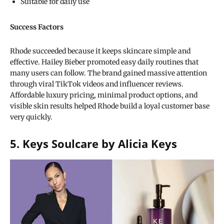
Suitable for daily use
Success Factors
Rhode succeeded because it keeps skincare simple and
effective. Hailey Bieber promoted easy daily routines that
many users can follow. The brand gained massive attention
through viral TikTok videos and influencer reviews.
Affordable luxury pricing, minimal product options, and
visible skin results helped Rhode build a loyal customer base
very quickly.
5. Keys Soulcare by Alicia Keys