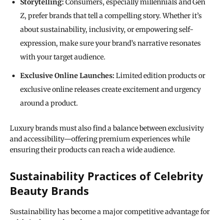
Storytelling:
Consumers, especially millennials and Gen
Z, prefer brands that tell a compelling story. Whether it’s
about sustainability, inclusivity, or empowering self-
expression, make sure your brand’s narrative resonates
with your target audience.
Exclusive Online Launches:
Limited edition products or
exclusive online releases create excitement and urgency
around a product.
Luxury brands must also find a balance between exclusivity
and accessibility—offering premium experiences while
ensuring their products can reach a wide audience.
Sustainability Practices of Celebrity
Beauty Brands
Sustainability has become a major competitive advantage for