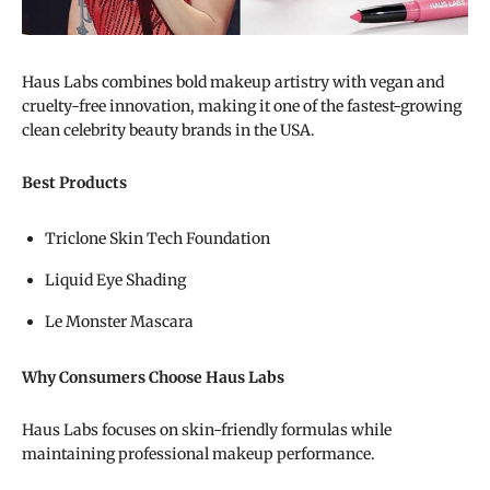
Haus Labs combines bold makeup artistry with vegan and
cruelty-free innovation, making it one of the fastest-growing
clean celebrity beauty brands in the USA.
Best Products
Triclone Skin Tech Foundation
Liquid Eye Shading
Le Monster Mascara
Why Consumers Choose Haus Labs
Haus Labs focuses on skin-friendly formulas while
maintaining professional makeup performance.