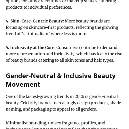
options for skincare routines or makeup shades, tailoring
products to individual preferences.
4. Skin-Care-Centric Beauty:
More beauty brands are
focusing on skincare-first products, reflecting the growing
trend of “skinimalism” where less is more.
5. Inclusivity at the Core:
Consumers continue to demand
more representation and inclusivity, which has led to the rise
of beauty brands catering to all skin tones and hair types.
Gender-Neutral & Inclusive Beauty
Movement
One of the fastest-growing trends in 2026 is gender-neutral
beauty. Celebrity brands increasingly design products, shade
naming, and packaging to appeal to all genders.
Minimalist branding, unisex fragrance profiles, and