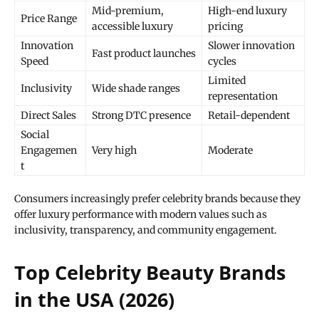
Mid-premium,
High-end luxury
Price Range
accessible luxury
pricing
Innovation
Slower innovation
Fast product launches
Speed
cycles
Limited
Inclusivity
Wide shade ranges
representation
Direct Sales
Strong DTC presence
Retail-dependent
Social
Engagemen
Very high
Moderate
t
Consumers increasingly prefer celebrity brands because they
offer luxury performance with modern values such as
inclusivity, transparency, and community engagement.
Top Celebrity Beauty Brands
in the USA (2026)