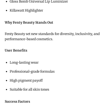
Gloss Bomb Universal Lip Luminizer
Killawatt Highlighter
Why Fenty Beauty Stands Out
Fenty Beauty set new standards for diversity, inclusivity, and
performance-based cosmetics.
User Benefits
Long-lasting wear
Professional-grade formulas
High pigment payoff
Suitable for all skin tones
Success Factors