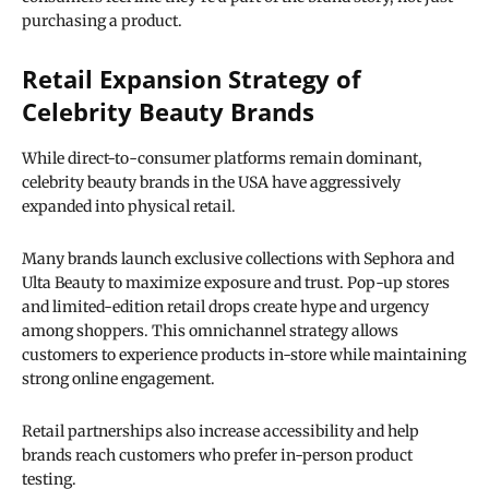
purchasing a product.
Retail Expansion Strategy of
Celebrity Beauty Brands
While direct-to-consumer platforms remain dominant,
celebrity beauty brands in the USA have aggressively
expanded into physical retail.
Many brands launch exclusive collections with Sephora and
Ulta Beauty to maximize exposure and trust. Pop-up stores
and limited-edition retail drops create hype and urgency
among shoppers. This omnichannel strategy allows
customers to experience products in-store while maintaining
strong online engagement.
Retail partnerships also increase accessibility and help
brands reach customers who prefer in-person product
testing.