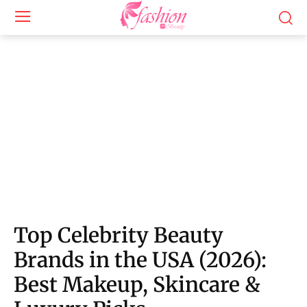
Top Celebrity Beauty
Brands in the USA (2026):
Best Makeup, Skincare &