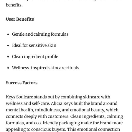
benefits.
User Benefits
Gentle and calming formulas
Ideal for sensitive skin
Clean ingredient profile
Wellness-inspired skincare rituals
Success Factors
Keys Soulcare stands out by combining skincare with
wellness and self-care. Alicia Keys built the brand around
mental health, mindfulness, and emotional beauty, which
connects deeply with customers. Clean ingredients, calming
formulas, and eco-friendly packaging make the brand more
appealing to conscious buyers. This emotional connection