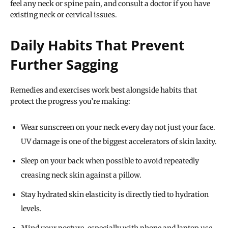
feel any neck or spine pain, and consult a doctor if you have
existing neck or cervical issues.
Daily Habits That Prevent
Further Sagging
Remedies and exercises work best alongside habits that
protect the progress you’re making:
Wear sunscreen on your neck every day not just your face.
UV damage is one of the biggest accelerators of skin laxity.
Sleep on your back when possible to avoid repeatedly
creasing neck skin against a pillow.
Stay hydrated skin elasticity is directly tied to hydration
levels.