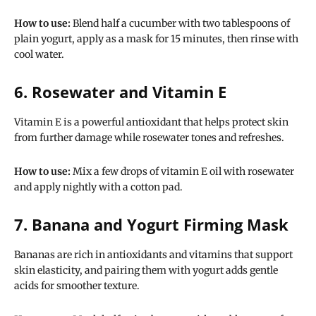
How to use:
Blend half a cucumber with two tablespoons of
plain yogurt, apply as a mask for 15 minutes, then rinse with
cool water.
6. Rosewater and Vitamin E
Vitamin E is a powerful antioxidant that helps protect skin
from further damage while rosewater tones and refreshes.
How to use:
Mix a few drops of vitamin E oil with rosewater
and apply nightly with a cotton pad.
7. Banana and Yogurt Firming Mask
Bananas are rich in antioxidants and vitamins that support
skin elasticity, and pairing them with yogurt adds gentle
acids for smoother texture.