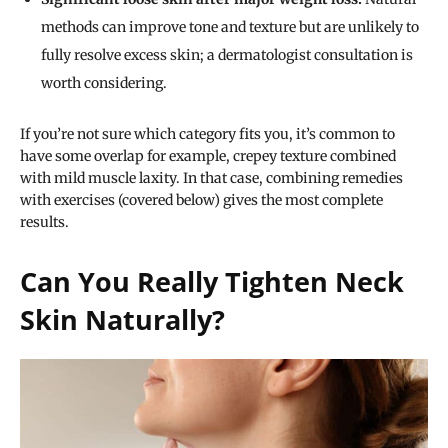
methods can improve tone and texture but are unlikely to
fully resolve excess skin; a dermatologist consultation is
worth considering.
If you’re not sure which category fits you, it’s common to
have some overlap for example, crepey texture combined
with mild muscle laxity. In that case, combining remedies
with exercises (covered below) gives the most complete
results.
Can You Really Tighten Neck
Skin Naturally?