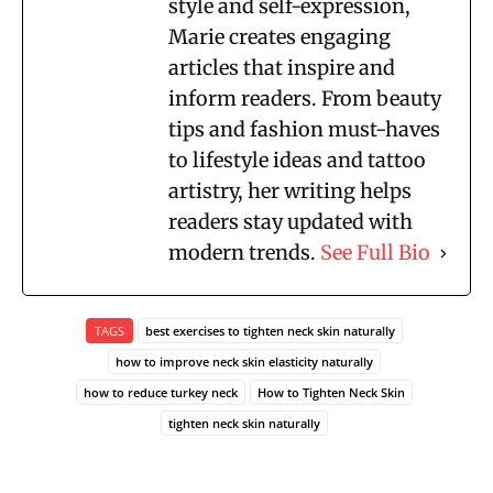
style and self-expression,
Marie creates engaging
articles that inspire and
inform readers. From beauty
tips and fashion must-haves
to lifestyle ideas and tattoo
artistry, her writing helps
readers stay updated with
modern trends.
See Full Bio
TAGS
best exercises to tighten neck skin naturally
how to improve neck skin elasticity naturally
how to reduce turkey neck
How to Tighten Neck Skin
tighten neck skin naturally