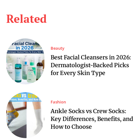
Related
Beauty
Best Facial Cleansers in 2026:
Dermatologist-Backed Picks
for Every Skin Type
Fashion
Ankle Socks vs Crew Socks:
Key Differences, Benefits, and
How to Choose