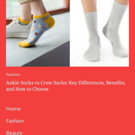
Fashion
Ankle Socks vs Crew Socks: Key Differences, Benefits,
and How to Choose
Home
Fashion
Beauty