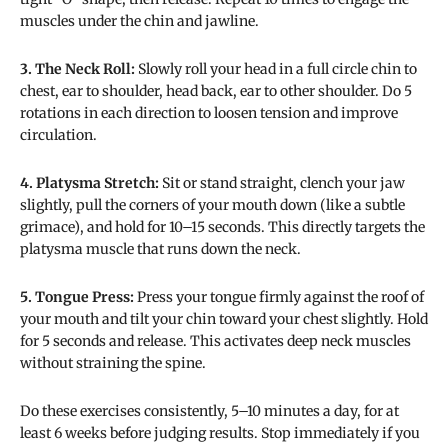
muscles under the chin and jawline.
3. The Neck Roll:
Slowly roll your head in a full circle chin to
chest, ear to shoulder, head back, ear to other shoulder. Do 5
rotations in each direction to loosen tension and improve
circulation.
4. Platysma Stretch:
Sit or stand straight, clench your jaw
slightly, pull the corners of your mouth down (like a subtle
grimace), and hold for 10–15 seconds. This directly targets the
platysma muscle that runs down the neck.
5. Tongue Press:
Press your tongue firmly against the roof of
your mouth and tilt your chin toward your chest slightly. Hold
for 5 seconds and release. This activates deep neck muscles
without straining the spine.
Do these exercises consistently, 5–10 minutes a day, for at
least 6 weeks before judging results. Stop immediately if you