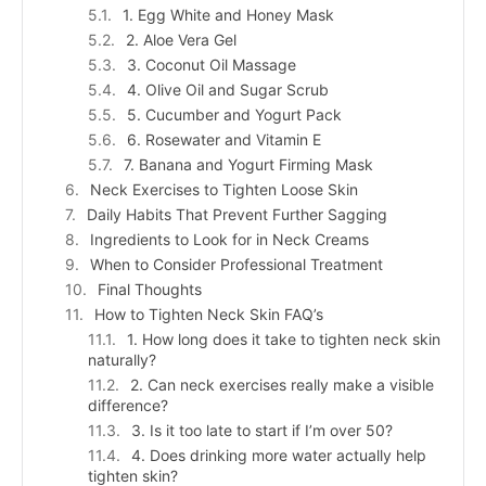
1. Egg White and Honey Mask
2. Aloe Vera Gel
3. Coconut Oil Massage
4. Olive Oil and Sugar Scrub
5. Cucumber and Yogurt Pack
6. Rosewater and Vitamin E
7. Banana and Yogurt Firming Mask
Neck Exercises to Tighten Loose Skin
Daily Habits That Prevent Further Sagging
Ingredients to Look for in Neck Creams
When to Consider Professional Treatment
Final Thoughts
How to Tighten Neck Skin FAQ’s
1. How long does it take to tighten neck skin
naturally?
2. Can neck exercises really make a visible
difference?
3. Is it too late to start if I’m over 50?
4. Does drinking more water actually help
tighten skin?