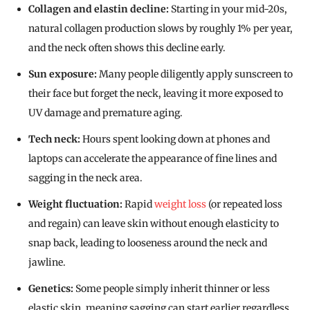
Collagen and elastin decline:
Starting in your mid-20s,
natural collagen production slows by roughly 1% per year,
and the neck often shows this decline early.
Sun exposure:
Many people diligently apply sunscreen to
their face but forget the neck, leaving it more exposed to
UV damage and premature aging.
Tech neck:
Hours spent looking down at phones and
laptops can accelerate the appearance of fine lines and
sagging in the neck area.
Weight fluctuation:
Rapid
weight loss
(or repeated loss
and regain) can leave skin without enough elasticity to
snap back, leading to looseness around the neck and
jawline.
Genetics:
Some people simply inherit thinner or less
elastic skin, meaning sagging can start earlier regardless