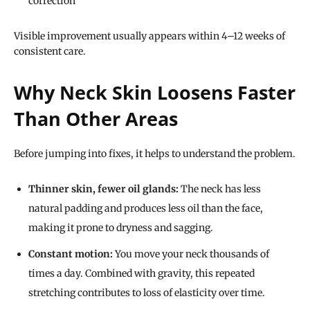
correction
Visible improvement usually appears within 4–12 weeks of
consistent care.
Why Neck Skin Loosens Faster
Than Other Areas
Before jumping into fixes, it helps to understand the problem.
Thinner skin, fewer oil glands:
The neck has less
natural padding and produces less oil than the face,
making it prone to dryness and sagging.
Constant motion:
You move your neck thousands of
times a day. Combined with gravity, this repeated
stretching contributes to loss of elasticity over time.