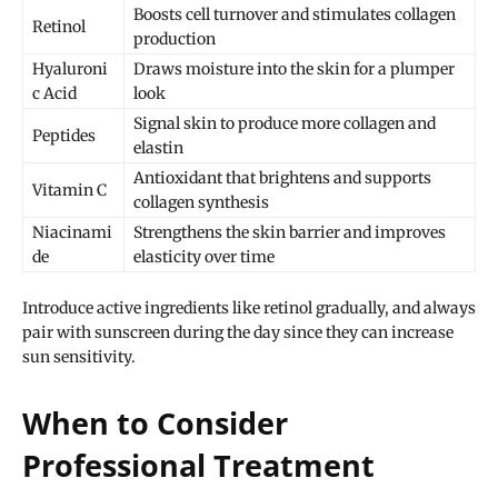
Boosts cell turnover and stimulates collagen
Retinol
production
Hyaluroni
Draws moisture into the skin for a plumper
c Acid
look
Signal skin to produce more collagen and
Peptides
elastin
Antioxidant that brightens and supports
Vitamin C
collagen synthesis
Niacinami
Strengthens the skin barrier and improves
de
elasticity over time
Introduce active ingredients like retinol gradually, and always
pair with sunscreen during the day since they can increase
sun sensitivity.
When to Consider
Professional Treatment