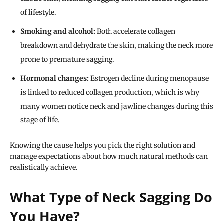
of lifestyle.
Smoking and alcohol:
Both accelerate collagen
breakdown and dehydrate the skin, making the neck more
prone to premature sagging.
Hormonal changes:
Estrogen decline during menopause
is linked to reduced collagen production, which is why
many women notice neck and jawline changes during this
stage of life.
Knowing the cause helps you pick the right solution and
manage expectations about how much natural methods can
realistically achieve.
What Type of Neck Sagging Do
You Have?