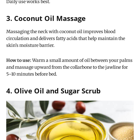
Daily use works best.
3. Coconut Oil Massage
Massaging the neck with coconut oil improves blood
circulation and delivers fatty acids that help maintain the
skin’s moisture barrier.
How to use:
Warm a small amount of oil between your palms
and massage upward from the collarbone to the jawline for
5–10 minutes before bed.
4. Olive Oil and Sugar Scrub