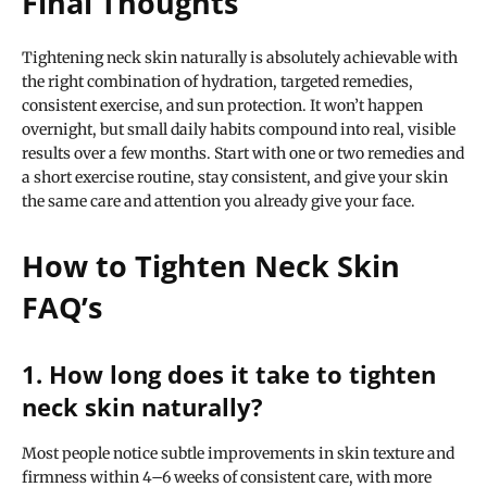
Final Thoughts
Tightening neck skin naturally is absolutely achievable with
the right combination of hydration, targeted remedies,
consistent exercise, and sun protection. It won’t happen
overnight, but small daily habits compound into real, visible
results over a few months. Start with one or two remedies and
a short exercise routine, stay consistent, and give your skin
the same care and attention you already give your face.
How to Tighten Neck Skin
FAQ’s
1. How long does it take to tighten
neck skin naturally?
Most people notice subtle improvements in skin texture and
firmness within 4–6 weeks of consistent care, with more