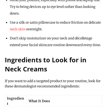
Mind your posture, especially with phone and laptop use.
Try to bring devices up to eye level rather than looking
down.
Use a silk or satin pillowcase to reduce friction on delicate
neck skin
overnight.
Don’t skip moisturizer on your neck and décolletage
extend your facial skincare routine downward every time.
Ingredients to Look for in
Neck Creams
If you want to add a targeted product to your routine, look for
these dermatologist-recommended ingredients:
Ingredien
What It Does
t