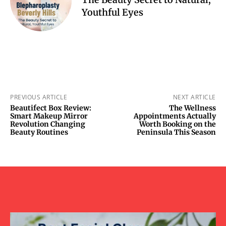
Youthful Eyes
PREVIOUS ARTICLE
NEXT ARTICLE
Beautifect Box Review:
The Wellness
Smart Makeup Mirror
Appointments Actually
Revolution Changing
Worth Booking on the
Beauty Routines
Peninsula This Season