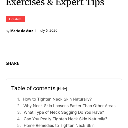
Exercises & Expert Tips
Lifestyle
July 6, 2026
Marie de Astell
By
SHARE
Table of contents
[hide]
How to Tighten Neck Skin Naturally?
Why Neck Skin Loosens Faster Than Other Areas
What Type of Neck Sagging Do You Have?
Can You Really Tighten Neck Skin Naturally?
Home Remedies to Tighten Neck Skin