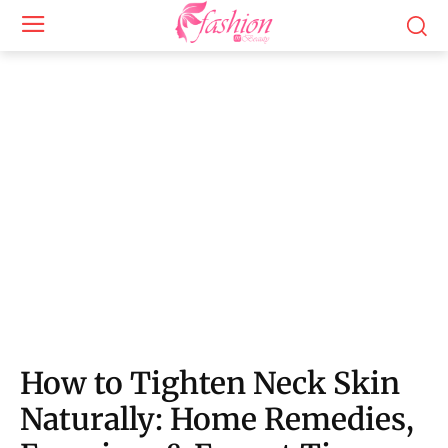
How to Tighten Neck Skin Naturally: Simple at-home exercises and expert-backed
techniques to improve firmness, elasticity, and youthful neck appearance.
How to Tighten Neck Skin
Naturally: Home Remedies,