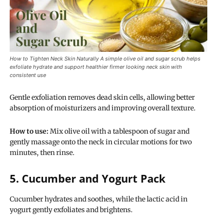
How to Tighten Neck Skin Naturally A simple olive oil and sugar scrub helps
exfoliate hydrate and support healthier firmer looking neck skin with
consistent use
Gentle exfoliation removes dead skin cells, allowing better
absorption of moisturizers and improving overall texture.
How to use:
Mix olive oil with a tablespoon of sugar and
gently massage onto the neck in circular motions for two
minutes, then rinse.
5. Cucumber and Yogurt Pack
Cucumber hydrates and soothes, while the lactic acid in
yogurt gently exfoliates and brightens.