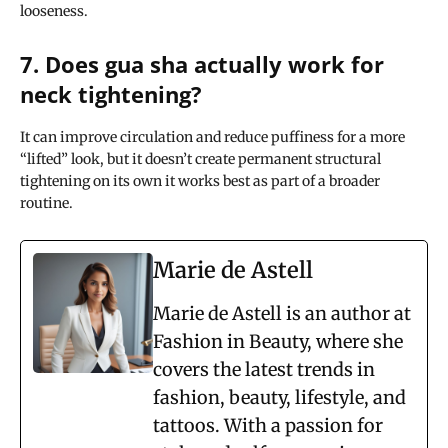
looseness.
7. Does gua sha actually work for
neck tightening?
It can improve circulation and reduce puffiness for a more
“lifted” look, but it doesn’t create permanent structural
tightening on its own it works best as part of a broader
routine.
Marie de Astell
Marie de Astell is an author at
Fashion in Beauty, where she
covers the latest trends in
fashion, beauty, lifestyle, and
tattoos. With a passion for