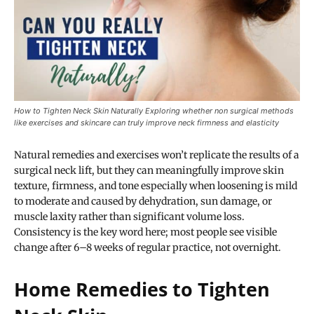
How to Tighten Neck Skin Naturally Exploring whether non surgical methods
like exercises and skincare can truly improve neck firmness and elasticity
Natural remedies and exercises won’t replicate the results of a
surgical neck lift, but they can meaningfully improve skin
texture, firmness, and tone especially when loosening is mild
to moderate and caused by dehydration, sun damage, or
muscle laxity rather than significant volume loss.
Consistency is the key word here; most people see visible
change after 6–8 weeks of regular practice, not overnight.
Home Remedies to Tighten