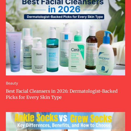
Beauty
Best Facial Cleansers in 2026: Dermatologist-Backed
Picks for Every Skin Type