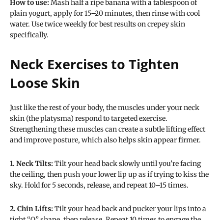
How to use:
Mash half a ripe banana with a tablespoon of
plain yogurt, apply for 15–20 minutes, then rinse with cool
water. Use twice weekly for best results on crepey skin
specifically.
Neck Exercises to Tighten
Loose Skin
Just like the rest of your body, the muscles under your neck
skin (the platysma) respond to targeted exercise.
Strengthening these muscles can create a subtle lifting effect
and improve posture, which also helps skin appear firmer.
1. Neck Tilts:
Tilt your head back slowly until you’re facing
the ceiling, then push your lower lip up as if trying to kiss the
sky. Hold for 5 seconds, release, and repeat 10–15 times.
2. Chin Lifts:
Tilt your head back and pucker your lips into a
tight “O” shape, then release. Repeat 10 times to engage the