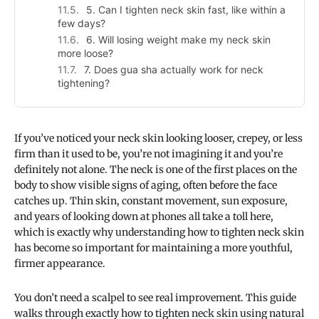
5. Can I tighten neck skin fast, like within a
few days?
6. Will losing weight make my neck skin
more loose?
7. Does gua sha actually work for neck
tightening?
If you’ve noticed your neck skin looking looser, crepey, or less
firm than it used to be, you’re not imagining it and you’re
definitely not alone. The neck is one of the first places on the
body to show visible signs of aging, often before the face
catches up. Thin skin, constant movement, sun exposure,
and years of looking down at phones all take a toll here,
which is exactly why understanding how to tighten neck skin
has become so important for maintaining a more youthful,
firmer appearance.
You don’t need a scalpel to see real improvement. This guide
walks through exactly how to tighten neck skin using natural