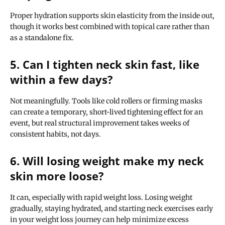
Proper hydration supports skin elasticity from the inside out,
though it works best combined with topical care rather than
as a standalone fix.
5. Can I tighten neck skin fast, like
within a few days?
Not meaningfully. Tools like cold rollers or firming masks
can create a temporary, short-lived tightening effect for an
event, but real structural improvement takes weeks of
consistent habits, not days.
6. Will losing weight make my neck
skin more loose?
It can, especially with rapid weight loss. Losing weight
gradually, staying hydrated, and starting neck exercises early
in your weight loss journey can help minimize excess