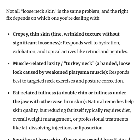
Not all “loose neck skin” is the same problem, and the right
fix depends on which one you’re dealing with:
Crepey, thin skin (fine, wrinkled texture without
significant looseness):
Responds well to hydration,
exfoliation, and topical actives like retinol and peptides.
Muscle-related laxity / “turkey neck” (a banded, loose
look caused by weakened platysma muscle):
Responds
best to targeted neck exercises and posture correction.
Fat-related fullness (a double chin or fullness under
the jaw with otherwise firm skin):
Natural remedies help
skin quality, but reducing fat itself typically requires diet,
overall weight management, or professional treatments
like fat-dissolving injections or liposuction.
Significant loose skin after major weight loss:
Natural