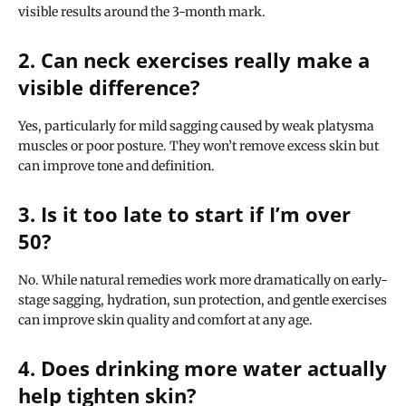
visible results around the 3-month mark.
2. Can neck exercises really make a
visible difference?
Yes, particularly for mild sagging caused by weak platysma
muscles or poor posture. They won’t remove excess skin but
can improve tone and definition.
3. Is it too late to start if I’m over
50?
No. While natural remedies work more dramatically on early-
stage sagging, hydration, sun protection, and gentle exercises
can improve skin quality and comfort at any age.
4. Does drinking more water actually
help tighten skin?