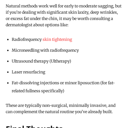
Natural methods work well for early to moderate sagging, but
if you’re dealing with significant skin laxity, deep wrinkles,
or excess fat under the chin, it may be worth consulting a
dermatologist about options like:
Radiofrequency
skin tightening
Microneedling with radiofrequency
Ultrasound therapy (Ultherapy)
Laser resurfacing
Fat-dissolving injections or minor liposuction (for fat-
related fullness specifically)
These are typically non-surgical, minimally invasive, and
can complement the natural routine you’ve already built.