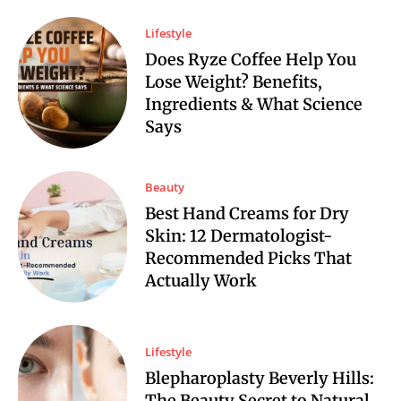
Lifestyle
Does Ryze Coffee Help You
Lose Weight? Benefits,
Ingredients & What Science
Says
Beauty
Best Hand Creams for Dry
Skin: 12 Dermatologist-
Recommended Picks That
Actually Work
Lifestyle
Blepharoplasty Beverly Hills:
The Beauty Secret to Natural,