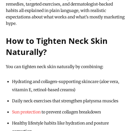
remedies, targeted exercises, and dermatologist-backed
habits all explained in plain language, with realistic
expectations about what works and what’s mostly marketing
hype.
How to Tighten Neck Skin
Naturally?
You can tighten neck skin naturally by combining:
Hydrating and collagen-supporting skincare (aloe vera,
vitamin E, retinol-based creams)
Daily neck exercises that strengthen platysma muscles
Sun protection
to prevent collagen breakdown
Healthy lifestyle habits like hydration and posture