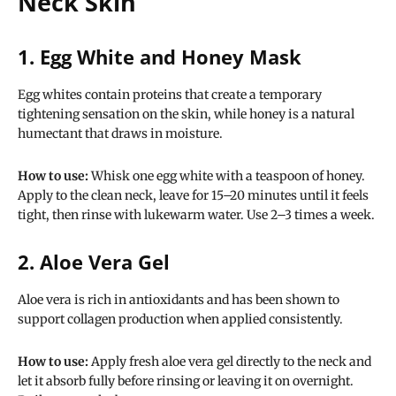
Neck Skin
1. Egg White and Honey Mask
Egg whites contain proteins that create a temporary
tightening sensation on the skin, while honey is a natural
humectant that draws in moisture.
How to use:
Whisk one egg white with a teaspoon of honey.
Apply to the clean neck, leave for 15–20 minutes until it feels
tight, then rinse with lukewarm water. Use 2–3 times a week.
2. Aloe Vera Gel
Aloe vera is rich in antioxidants and has been shown to
support collagen production when applied consistently.
How to use:
Apply fresh aloe vera gel directly to the neck and
let it absorb fully before rinsing or leaving it on overnight.