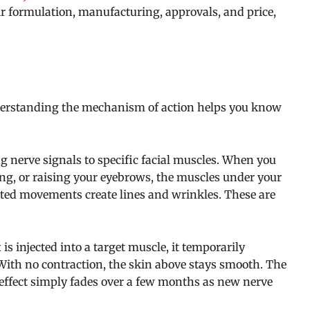
eir formulation, manufacturing, approvals, and price,
erstanding the mechanism of action helps you know
 nerve signals to specific facial muscles. When you
ng, or raising your eyebrows, the muscles under your
eated movements create lines and wrinkles. These are
s injected into a target muscle, it temporarily
With no contraction, the skin above stays smooth. The
effect simply fades over a few months as new nerve