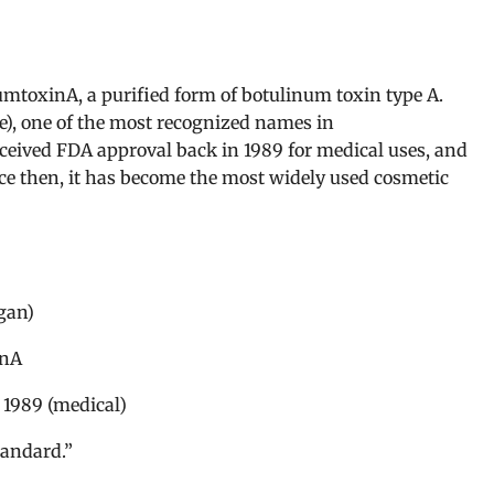
mtoxinA, a purified form of botulinum toxin type A.
e), one of the most recognized names in
eceived FDA approval back in 1989 for medical uses, and
nce then, it has become the most widely used cosmetic
gan)
inA
 1989 (medical)
tandard.”