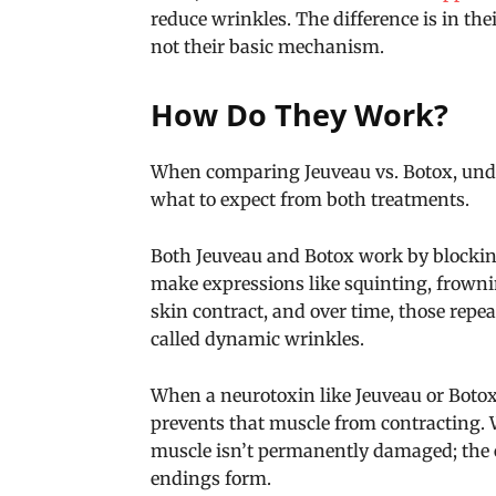
reduce wrinkles. The difference is in th
not their basic mechanism.
How Do They Work?
When comparing Jeuveau vs. Botox, und
what to expect from both treatments.
Both Jeuveau and Botox work by blocking
make expressions like squinting, frowni
skin contract, and over time, those rep
called dynamic wrinkles.
When a neurotoxin like Jeuveau or Botox i
prevents that muscle from contracting. 
muscle isn’t permanently damaged; the 
endings form.