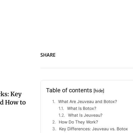
Jeuveau vs. Botox: A detailed comparison of two leading neu
natural-looking facial rejuvenation.
SHARE
Table of contents
[hide]
ks: Key
nd How to
What Are Jeuveau and Botox?
What Is Botox?
What Is Jeuveau?
How Do They Work?
Key Differences: Jeuveau vs. Botox