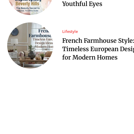
Youthful Eyes
Lifestyle
French Farmhouse Style
Timeless European Desi
for Modern Homes