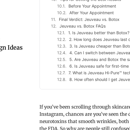
Before Your Appointment
After Your Appointment
Final Verdict: Jeuveau vs. Botox
Jeuveau vs. Botox FAQs
1. Is Jeuveau better than Botox?
:
2. How long does Jeuveau last
3. Is Jeuveau cheaper than Bot
gn Ideas
4. Can I switch between Jeuve
5. Are Jeuveau and Botox the s
6. Is Jeuveau safe for first-time
7. What is Jeuveau Hi-Pure™ te
8. How often should I get Jeuve
If you’ve been scrolling through skincar
Instagram, chances are you’ve seen the d
neurotoxins that smooth wrinkles, both 
the FDA. So why are people still confuse