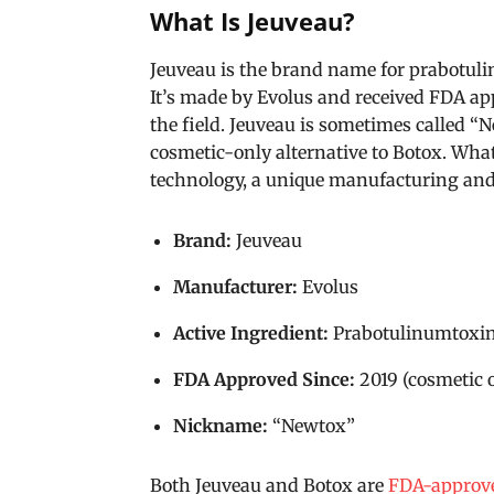
What Is Jeuveau?
Jeuveau is the brand name for prabotuli
It’s made by Evolus and received FDA app
the field. Jeuveau is sometimes called “
cosmetic-only alternative to Botox. What
technology, a unique manufacturing and 
Brand:
Jeuveau
Manufacturer:
Evolus
Active Ingredient:
Prabotulinumtoxi
FDA Approved Since:
2019 (cosmetic 
Nickname:
“Newtox”
Both Jeuveau and Botox are
FDA-approve