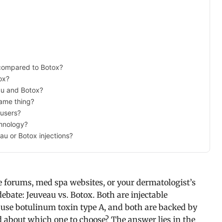
 compared to Botox?
ox?
au and Botox?
ame thing?
 users?
chnology?
au or Botox injections?
e forums, med spa websites, or your dermatologist’s
ebate: Jeuveau vs. Botox. Both are injectable
use botulinum toxin type A, and both are backed by
d about which one to choose? The answer lies in the