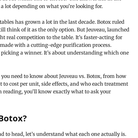
r a lot depending on what you’re looking for.
ctables has grown a lot in the last decade. Botox ruled
ll think of it as the only option. But Jeuveau, launched
real competition to the table. It’s faster-acting for
 made with a cutting-edge purification process.
 picking a winner. It’s about understanding which one
g you need to know about Jeuveau vs. Botox, from how
 to cost per unit, side effects, and who each treatment
ish reading, you’ll know exactly what to ask your
Botox?
 to head, let’s understand what each one actually is.