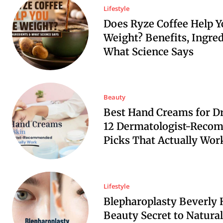
Lifestyle
Does Ryze Coffee Help Y
Weight? Benefits, Ingre
What Science Says
Beauty
Best Hand Creams for Dr
12 Dermatologist-Reco
Picks That Actually Wor
Lifestyle
Blepharoplasty Beverly H
Beauty Secret to Natural