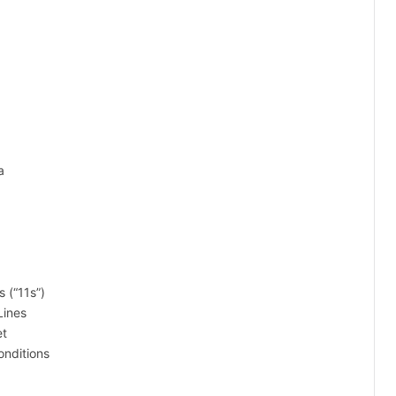
a
 (“11s”)
Lines
et
onditions