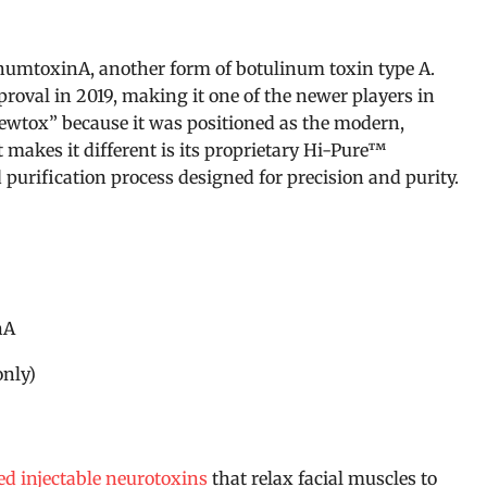
numtoxinA, another form of botulinum toxin type A.
roval in 2019, making it one of the newer players in
Newtox” because it was positioned as the modern,
 makes it different is its proprietary Hi-Pure™
purification process designed for precision and purity.
nA
only)
d injectable neurotoxins
that relax facial muscles to