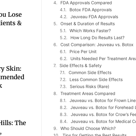
FDA Approvals Compared
Botox FDA Approvals
ou Lose
Jeuveau FDA Approvals
dients &
Onset & Duration of Results
Which Works Faster?
How Long Do Results Last?
Cost Comparison: Jeuveau vs. Botox
Price Per Unit
Units Needed Per Treatment Are
Side Effects & Safety
y Skin:
Common Side Effects
mmended
Less Common Side Effects
k
Serious Risks (Rare)
Treatment Areas Compared
Jeuveau vs. Botox for Frown Lines
Jeuveau vs. Botox for Forehead 
Jeuveau vs. Botox for Crow’s Fe
Jeuveau vs. Botox for Medical C
ills: The
Who Should Choose Which?
,
Tips for Getting the Best Results