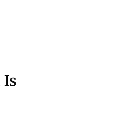
Home
Fashion
Beauty
Lifestyl
 Is