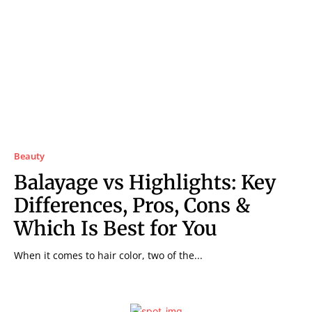
Beauty
Balayage vs Highlights: Key
Differences, Pros, Cons &
Which Is Best for You
When it comes to hair color, two of the...