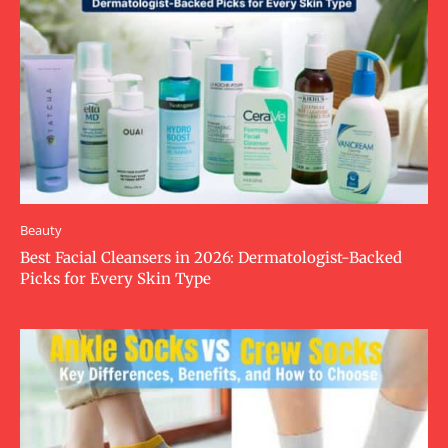
Beauty
Best Facial Cleansers in 2026: Dermatologist-Backed
Picks for Every Skin Type