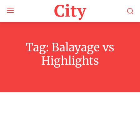
City
Tag:
Balayage vs
Highlights