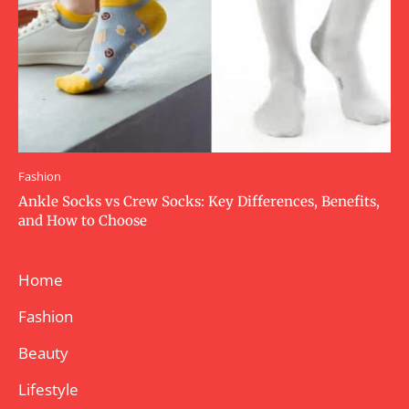
Fashion
Ankle Socks vs Crew Socks: Key Differences, Benefits,
and How to Choose
Home
Fashion
Beauty
Lifestyle