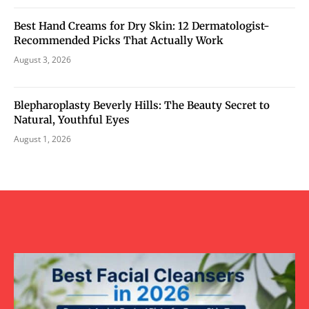
Best Hand Creams for Dry Skin: 12 Dermatologist-
Recommended Picks That Actually Work
August 3, 2026
Blepharoplasty Beverly Hills: The Beauty Secret to
Natural, Youthful Eyes
August 1, 2026