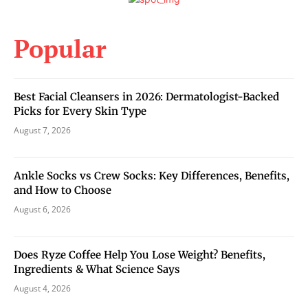
Popular
Best Facial Cleansers in 2026: Dermatologist-Backed
Picks for Every Skin Type
August 7, 2026
Ankle Socks vs Crew Socks: Key Differences, Benefits,
and How to Choose
August 6, 2026
Does Ryze Coffee Help You Lose Weight? Benefits,
Ingredients & What Science Says
August 4, 2026