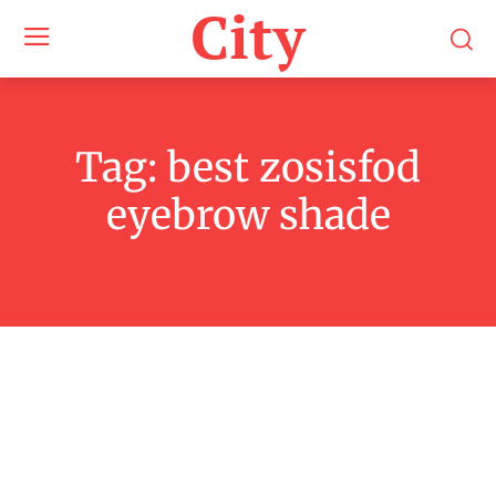
City
Tag:
best zosisfod
eyebrow shade