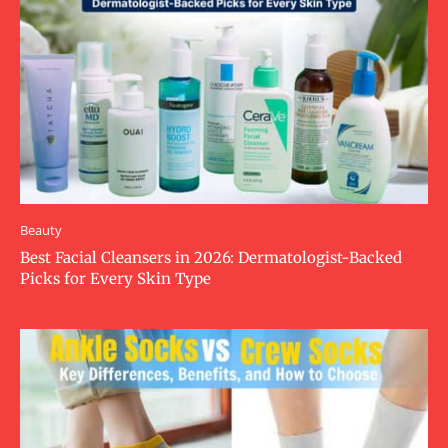
Beauty
Best Facial Cleansers in 2026: Dermatologist-Backed
Picks for Every Skin Type