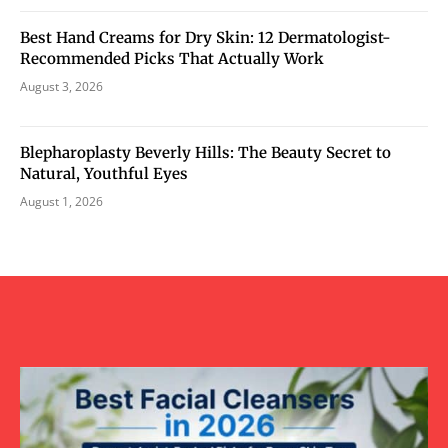
Best Hand Creams for Dry Skin: 12 Dermatologist-
Recommended Picks That Actually Work
August 3, 2026
Blepharoplasty Beverly Hills: The Beauty Secret to
Natural, Youthful Eyes
August 1, 2026