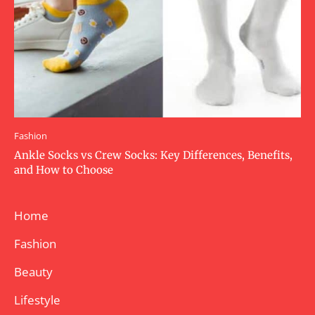
Fashion
Ankle Socks vs Crew Socks: Key Differences, Benefits,
and How to Choose
Home
Fashion
Beauty
Lifestyle