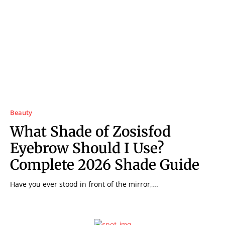
Beauty
What Shade of Zosisfod
Eyebrow Should I Use?
Complete 2026 Shade Guide
Have you ever stood in front of the mirror,...