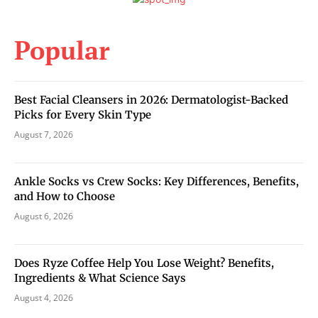
Popular
Best Facial Cleansers in 2026: Dermatologist-Backed
Picks for Every Skin Type
August 7, 2026
Ankle Socks vs Crew Socks: Key Differences, Benefits,
and How to Choose
August 6, 2026
Does Ryze Coffee Help You Lose Weight? Benefits,
Ingredients & What Science Says
August 4, 2026