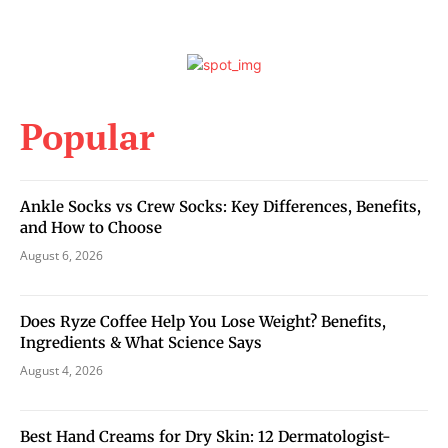
Popular
Ankle Socks vs Crew Socks: Key Differences, Benefits,
and How to Choose
August 6, 2026
Does Ryze Coffee Help You Lose Weight? Benefits,
Ingredients & What Science Says
August 4, 2026
Best Hand Creams for Dry Skin: 12 Dermatologist-