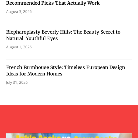
Recommended Picks That Actually Work
August 3, 2026
Blepharoplasty Beverly Hills: The Beauty Secret to
Natural, Youthful Eyes
August 1, 2026
French Farmhouse Style: Timeless European Design
Ideas for Modern Homes
July 31, 2026