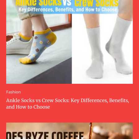
Fashion
Ankle Socks vs Crew Socks: Key Differences, Benefits,
and How to Choose