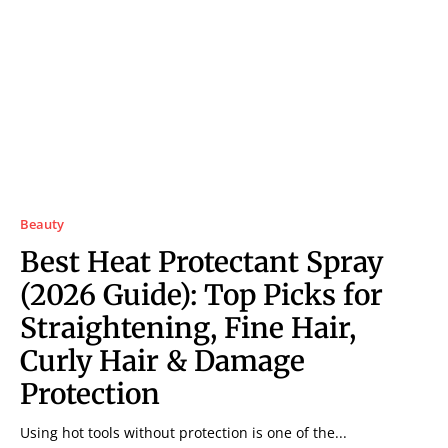
Beauty
Best Heat Protectant Spray
(2026 Guide): Top Picks for
Straightening, Fine Hair,
Curly Hair & Damage
Protection
Using hot tools without protection is one of the...