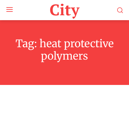
City
Tag:
heat protective
polymers