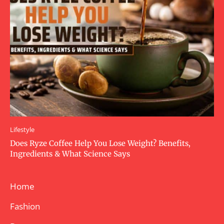
Lifestyle
Does Ryze Coffee Help You Lose Weight? Benefits,
Ingredients & What Science Says
Home
Fashion