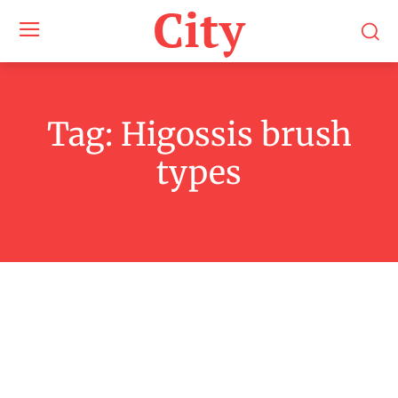
City
Tag:
Higossis brush
types