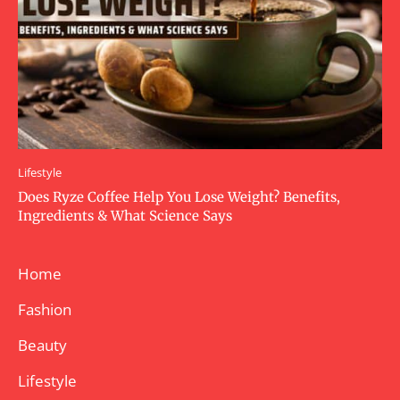
Lifestyle
Does Ryze Coffee Help You Lose Weight? Benefits,
Ingredients & What Science Says
Home
Fashion
Beauty
Lifestyle