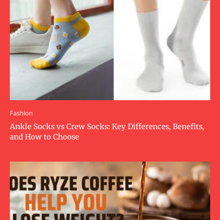
Fashion
Ankle Socks vs Crew Socks: Key Differences, Benefits,
and How to Choose