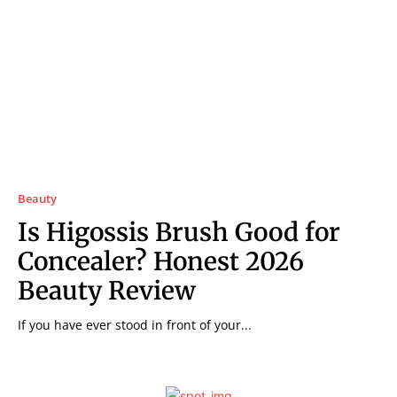
Beauty
Is Higossis Brush Good for
Concealer? Honest 2026
Beauty Review
If you have ever stood in front of your...