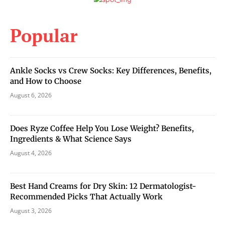
Popular
Ankle Socks vs Crew Socks: Key Differences, Benefits,
and How to Choose
August 6, 2026
Does Ryze Coffee Help You Lose Weight? Benefits,
Ingredients & What Science Says
August 4, 2026
Best Hand Creams for Dry Skin: 12 Dermatologist-
Recommended Picks That Actually Work
August 3, 2026