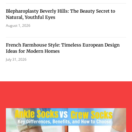
Blepharoplasty Beverly Hills: The Beauty Secret to
Natural, Youthful Eyes
August 1, 2026
French Farmhouse Style: Timeless European Design
Ideas for Modern Homes
July 31, 2026