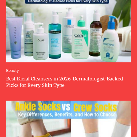
Beauty
Best Facial Cleansers in 2026: Dermatologist-Backed
Picks for Every Skin Type