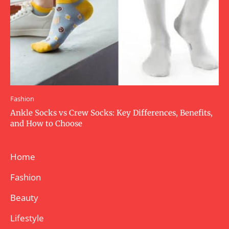
Fashion
Ankle Socks vs Crew Socks: Key Differences, Benefits,
and How to Choose
Home
Fashion
Beauty
Lifestyle