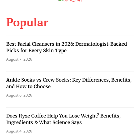
Popular
Best Facial Cleansers in 2026: Dermatologist-Backed
Picks for Every Skin Type
August 7, 2026
Ankle Socks vs Crew Socks: Key Differences, Benefits,
and How to Choose
August 6, 2026
Does Ryze Coffee Help You Lose Weight? Benefits,
Ingredients & What Science Says
August 4, 2026