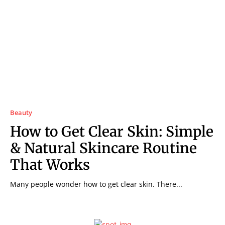
Beauty
How to Get Clear Skin: Simple
& Natural Skincare Routine
That Works
Many people wonder how to get clear skin. There...