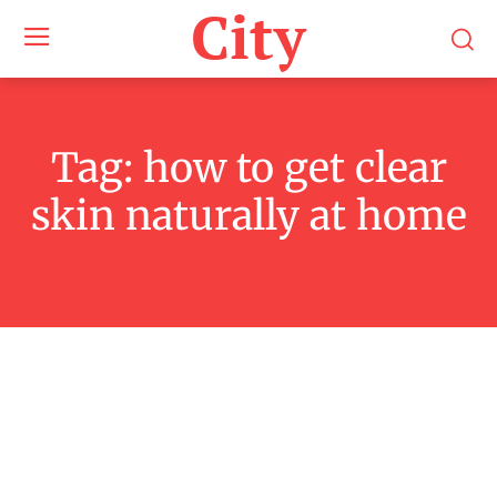
City
Tag:
how to get clear
skin naturally at home