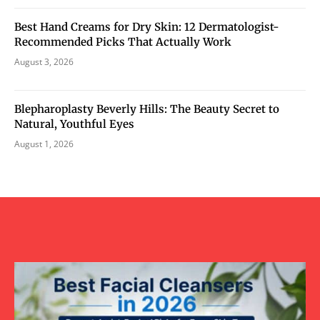
Best Hand Creams for Dry Skin: 12 Dermatologist-
Recommended Picks That Actually Work
August 3, 2026
Blepharoplasty Beverly Hills: The Beauty Secret to
Natural, Youthful Eyes
August 1, 2026