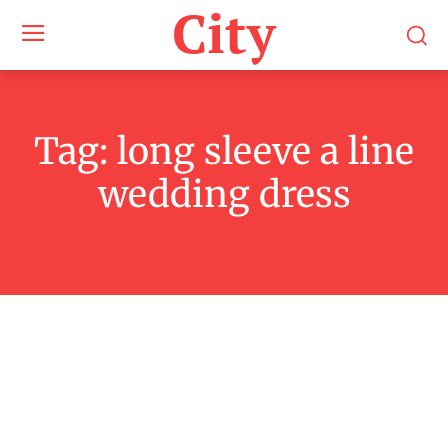
City
Tag:
long sleeve a line
wedding dress