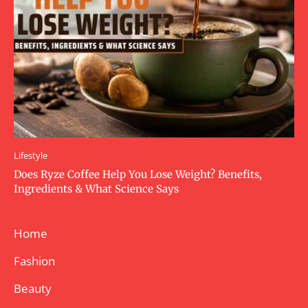
Lifestyle
Does Ryze Coffee Help You Lose Weight? Benefits,
Ingredients & What Science Says
Home
Fashion
Beauty