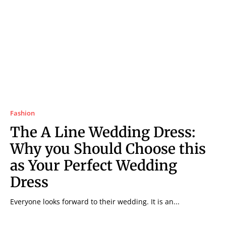
Fashion
The A Line Wedding Dress:
Why you Should Choose this
as Your Perfect Wedding
Dress
Everyone looks forward to their wedding. It is an...