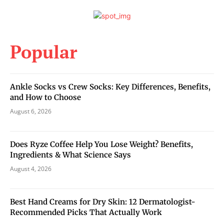
Popular
Ankle Socks vs Crew Socks: Key Differences, Benefits,
and How to Choose
August 6, 2026
Does Ryze Coffee Help You Lose Weight? Benefits,
Ingredients & What Science Says
August 4, 2026
Best Hand Creams for Dry Skin: 12 Dermatologist-
Recommended Picks That Actually Work