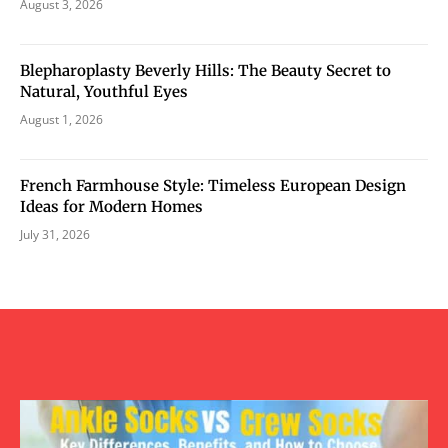
August 3, 2026
Blepharoplasty Beverly Hills: The Beauty Secret to
Natural, Youthful Eyes
August 1, 2026
French Farmhouse Style: Timeless European Design
Ideas for Modern Homes
July 31, 2026