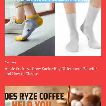
Fashion
Ankle Socks vs Crew Socks: Key Differences, Benefits,
and How to Choose