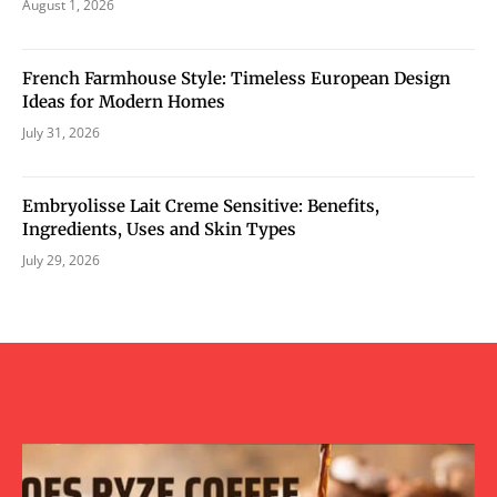
August 1, 2026
French Farmhouse Style: Timeless European Design
Ideas for Modern Homes
July 31, 2026
Embryolisse Lait Creme Sensitive: Benefits,
Ingredients, Uses and Skin Types
July 29, 2026