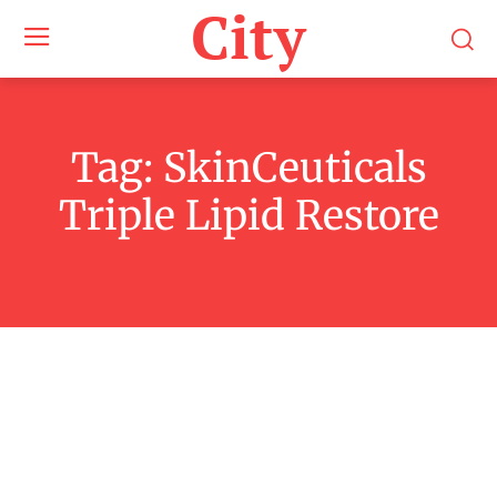
City
Tag:
SkinCeuticals
Triple Lipid Restore