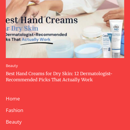
Beauty
Best Hand Creams for Dry Skin: 12 Dermatologist-
Recommended Picks That Actually Work
Home
Fashion
Beauty