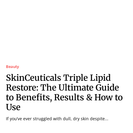
Beauty
SkinCeuticals Triple Lipid
Restore: The Ultimate Guide
to Benefits, Results & How to
Use
If you’ve ever struggled with dull, dry skin despite...