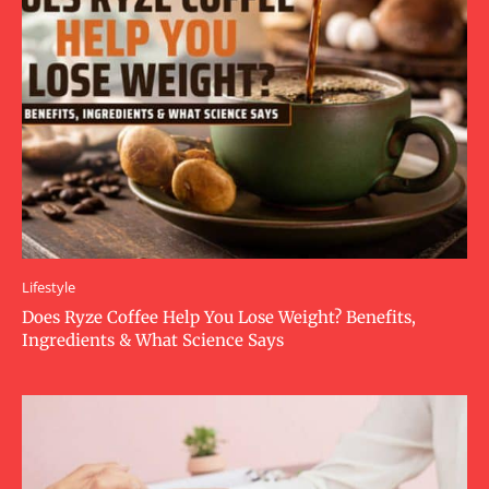
Lifestyle
Does Ryze Coffee Help You Lose Weight? Benefits,
Ingredients & What Science Says