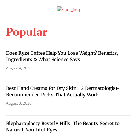
Popular
Does Ryze Coffee Help You Lose Weight? Benefits,
Ingredients & What Science Says
August 4, 2026
Best Hand Creams for Dry Skin: 12 Dermatologist-
Recommended Picks That Actually Work
August 3, 2026
Blepharoplasty Beverly Hills: The Beauty Secret to
Natural, Youthful Eyes