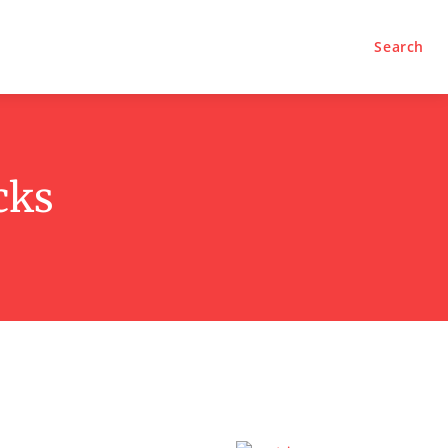
Search
cks