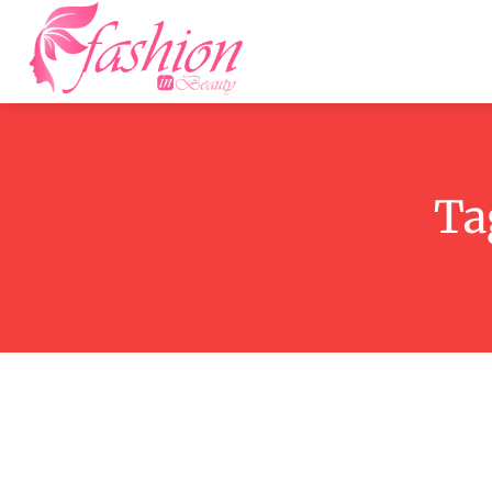
Home
F
Ta