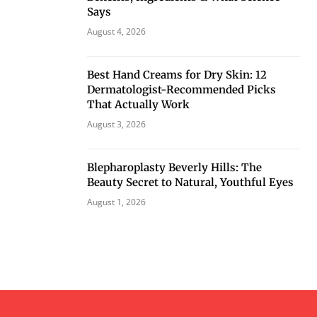
Says
August 4, 2026
Best Hand Creams for Dry Skin: 12
Dermatologist-Recommended Picks
That Actually Work
August 3, 2026
Blepharoplasty Beverly Hills: The
Beauty Secret to Natural, Youthful Eyes
August 1, 2026