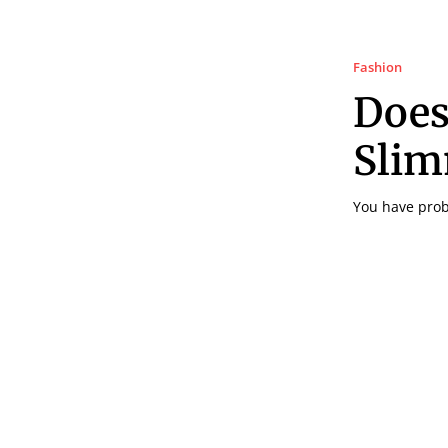
Fashion
Does
Slim
You have proba