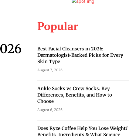
Popular
2026
Best Facial Cleansers in 2026:
Dermatologist-Backed Picks for Every
Skin Type
August 7, 2026
Ankle Socks vs Crew Socks: Key
Differences, Benefits, and How to
Choose
August 6, 2026
Does Ryze Coffee Help You Lose Weight?
Benefits, Ingredients & What Science