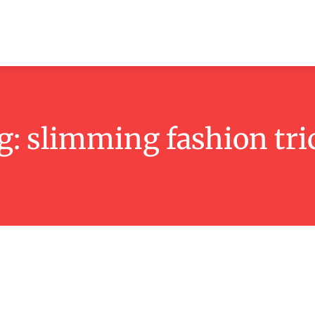
ashion
Beauty
Lifestyle
Contact
g:
slimming fashion tri