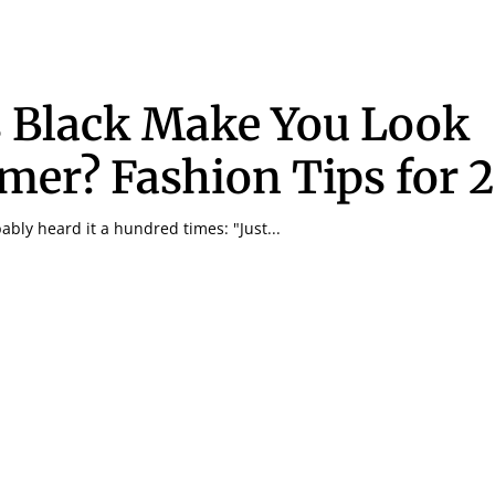
 Black Make You Look
mer? Fashion Tips for 
bly heard it a hundred times: "Just...