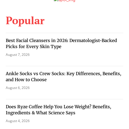
Popular
Best Facial Cleansers in 2026: Dermatologist-Backed
Picks for Every Skin Type
August 7, 2026
Ankle Socks vs Crew Socks: Key Differences, Benefits,
and How to Choose
August 6, 2026
Does Ryze Coffee Help You Lose Weight? Benefits,
Ingredients & What Science Says
August 4, 2026