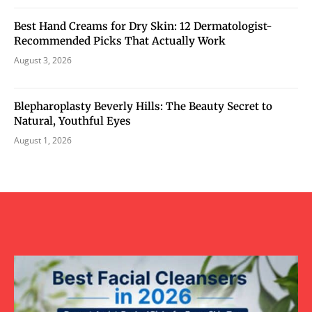
Best Hand Creams for Dry Skin: 12 Dermatologist-
Recommended Picks That Actually Work
August 3, 2026
Blepharoplasty Beverly Hills: The Beauty Secret to
Natural, Youthful Eyes
August 1, 2026