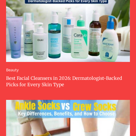
Beauty
Best Facial Cleansers in 2026: Dermatologist-Backed
Picks for Every Skin Type