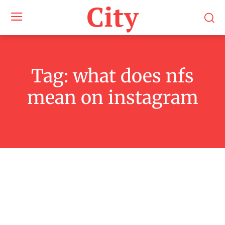
City
Tag:
what does nfs
mean on instagram