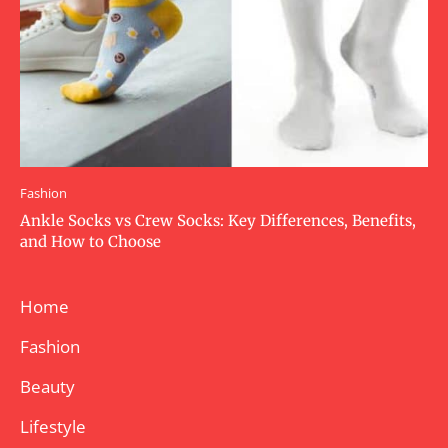
Fashion
Ankle Socks vs Crew Socks: Key Differences, Benefits,
and How to Choose
Home
Fashion
Beauty
Lifestyle