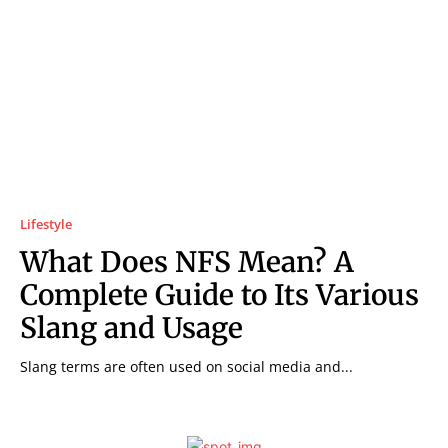
Lifestyle
What Does NFS Mean? A
Complete Guide to Its Various
Slang and Usage
Slang terms are often used on social media and...