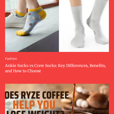
Fashion
Ankle Socks vs Crew Socks: Key Differences, Benefits,
and How to Choose