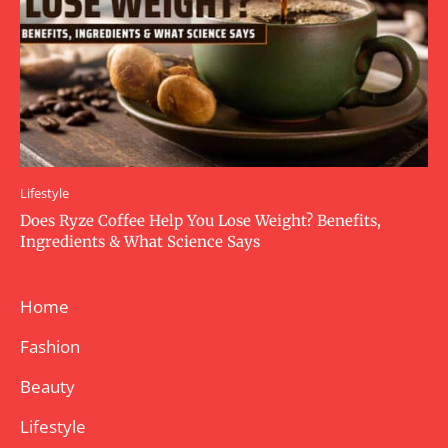
Lifestyle
Does Ryze Coffee Help You Lose Weight? Benefits,
Ingredients & What Science Says
Home
Fashion
Beauty
Lifestyle