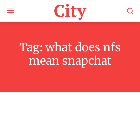
City
Tag:
what does nfs
mean snapchat