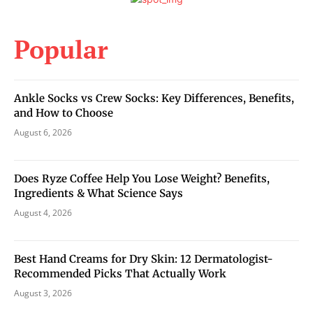
Popular
Ankle Socks vs Crew Socks: Key Differences, Benefits,
and How to Choose
August 6, 2026
Does Ryze Coffee Help You Lose Weight? Benefits,
Ingredients & What Science Says
August 4, 2026
Best Hand Creams for Dry Skin: 12 Dermatologist-
Recommended Picks That Actually Work
August 3, 2026