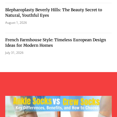
Blepharoplasty Beverly Hills: The Beauty Secret to
Natural, Youthful Eyes
August 1, 2026
French Farmhouse Style: Timeless European Design
Ideas for Modern Homes
July 31, 2026