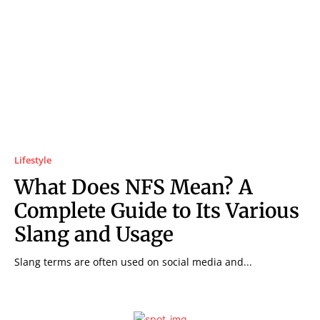
Lifestyle
What Does NFS Mean? A
Complete Guide to Its Various
Slang and Usage
Slang terms are often used on social media and...