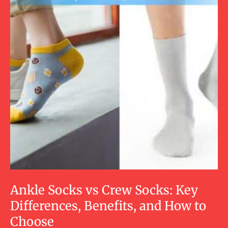
Ankle Socks vs Crew Socks: Key
Differences, Benefits, and How to
Choose