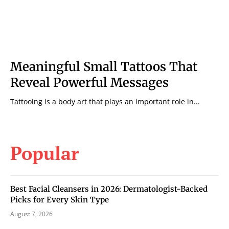
Meaningful Small Tattoos That
Reveal Powerful Messages
Tattooing is a body art that plays an important role in...
Popular
Best Facial Cleansers in 2026: Dermatologist-Backed
Picks for Every Skin Type
August 7, 2026