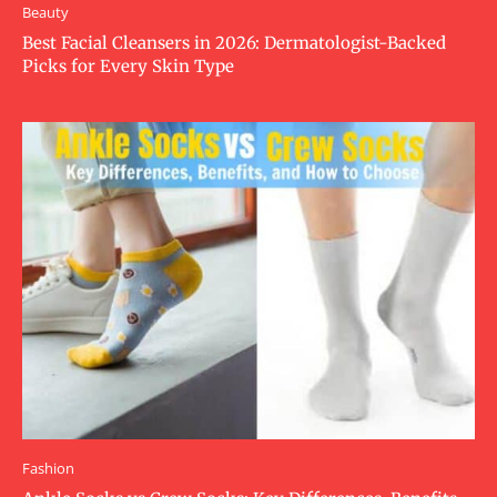
Beauty
Best Facial Cleansers in 2026: Dermatologist-Backed
Picks for Every Skin Type
Fashion