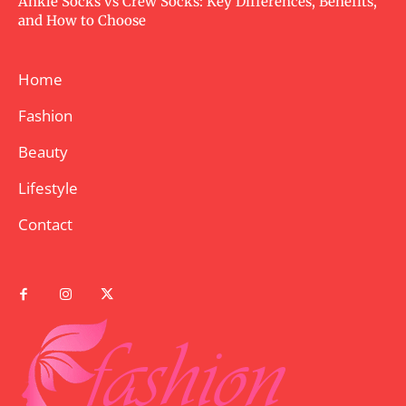
Ankle Socks vs Crew Socks: Key Differences, Benefits,
and How to Choose
Home
Fashion
Beauty
Lifestyle
Contact