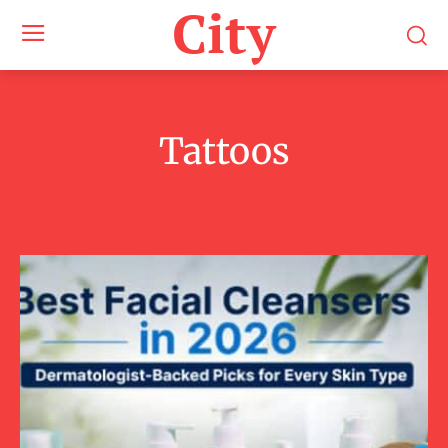
City
Tattoos
Beauty
Fashion
Lifestyle
Men