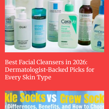
Best Facial Cleansers in 2026:
Dermatologist-Backed Picks for
Every Skin Type