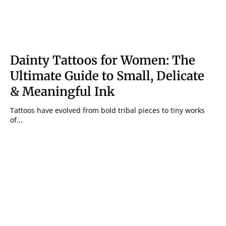
Dainty Tattoos for Women: The
Ultimate Guide to Small, Delicate
& Meaningful Ink
Tattoos have evolved from bold tribal pieces to tiny works
of...