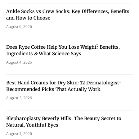
Ankle Socks vs Crew Socks: Key Differences, Benefits,
and How to Choose
August 6, 2026
Does Ryze Coffee Help You Lose Weight? Benefits,
Ingredients & What Science Says
August 4, 2026
Best Hand Creams for Dry Skin: 12 Dermatologist-
Recommended Picks That Actually Work
August 3, 2026
Blepharoplasty Beverly Hills: The Beauty Secret to
Natural, Youthful Eyes
August 1, 2026