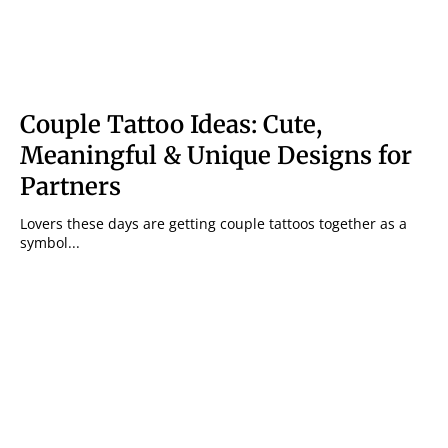
Couple Tattoo Ideas: Cute,
Meaningful & Unique Designs for
Partners
Lovers these days are getting couple tattoos together as a
symbol...