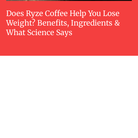
Does Ryze Coffee Help You Lose
Weight? Benefits, Ingredients &
What Science Says