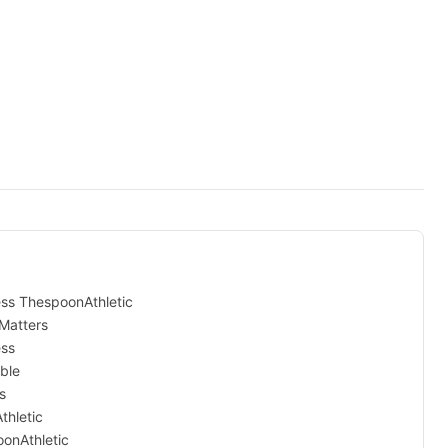
ess ThespoonAthletic
Matters
ess
ble
s
thletic
onAthletic