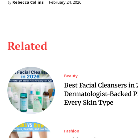
Rebecca Collins
February 24, 2026
By
Related
Beauty
Best Facial Cleansers in 
Dermatologist-Backed Pi
Every Skin Type
Fashion