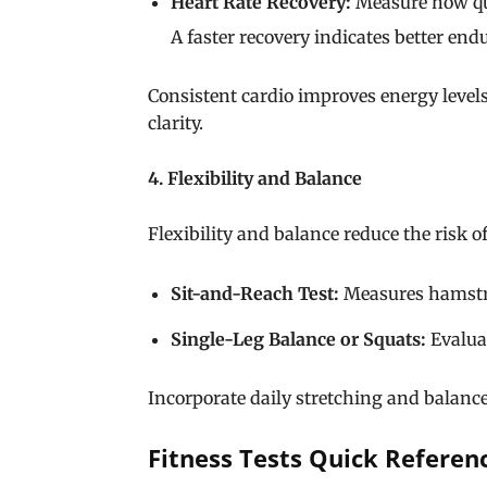
Heart Rate Recovery:
Measure how quic
A faster recovery indicates better end
Consistent cardio improves energy lev
clarity.
4. Flexibility and Balance
Flexibility and balance reduce the risk o
Sit-and-Reach Test:
Measures hamstrin
Single-Leg Balance or Squats:
Evaluat
Incorporate daily stretching and balance
Fitness Tests Quick Referen