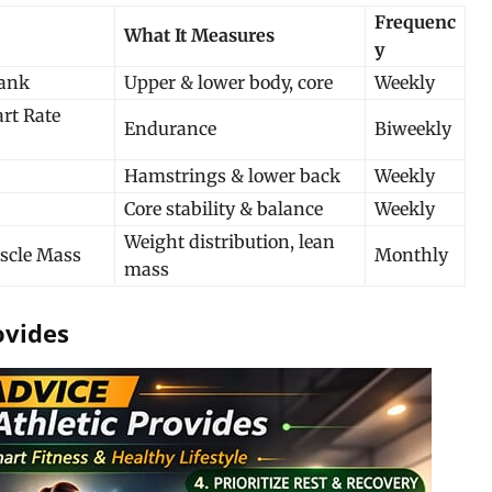
Frequenc
What It Measures
y
lank
Upper & lower body, core
Weekly
rt Rate
Endurance
Biweekly
Hamstrings & lower back
Weekly
Core stability & balance
Weekly
Weight distribution, lean
scle Mass
Monthly
mass
ovides