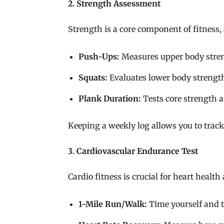
2. Strength Assessment
Strength is a core component of fitness,
Push-Ups:
Measures upper body streng
Squats:
Evaluates lower body strengt
Plank Duration:
Tests core strength an
Keeping a weekly log allows you to track 
3. Cardiovascular Endurance Test
Cardio fitness is crucial for heart health
1-Mile Run/Walk:
Time yourself and 