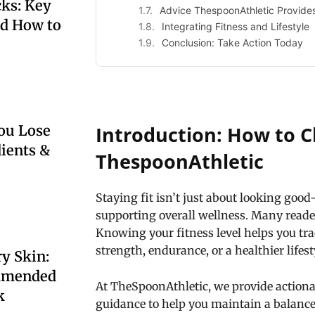
ks: Key
Advice ThespoonAthletic Provide
nd How to
Integrating Fitness and Lifestyle
Conclusion: Take Action Today
Introduction: How to C
ou Lose
dients &
ThespoonAthletic
Staying fit isn’t just about looking goo
supporting overall wellness. Many reade
Knowing your fitness level helps you tra
strength, endurance, or a healthier lifest
y Skin:
mmended
At TheSpoonAthletic, we provide action
k
guidance to help you maintain a balanc