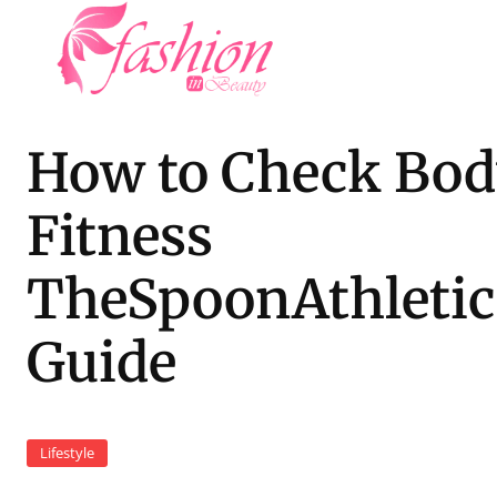
How to Check Bo
Fitness
TheSpoonAthletic
Guide
Lifestyle