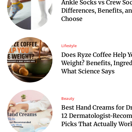
Ankle Socks vs Crew Soc
Differences, Benefits, a
Choose
Lifestyle
Does Ryze Coffee Help Y
Weight? Benefits, Ingre
What Science Says
Beauty
Best Hand Creams for Dr
12 Dermatologist-Reco
Picks That Actually Wor