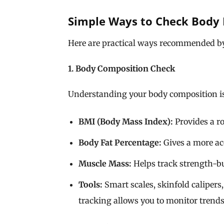
Simple Ways to Check Body 
Here are practical ways recommended 
1. Body Composition Check
Understanding your body composition is 
BMI (Body Mass Index):
Provides a ro
Body Fat Percentage:
Gives a more acc
Muscle Mass:
Helps track strength-bu
Tools:
Smart scales, skinfold calipers
tracking allows you to monitor trend