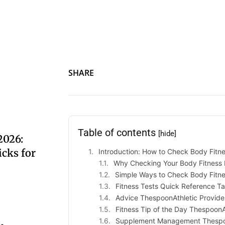
SHARE
Table of contents
[hide]
2026:
cks for
Introduction: How to Check Body Fitn
Why Checking Your Body Fitness 
Simple Ways to Check Body Fitn
Fitness Tests Quick Reference Ta
Advice ThespoonAthletic Provide
Fitness Tip of the Day ThespoonA
Supplement Management Thespo