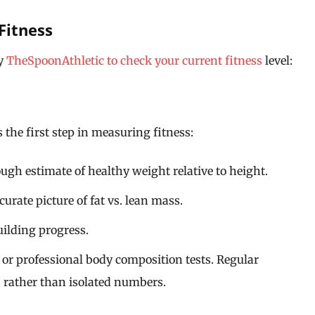
Fitness
by
TheSpoonAthletic to check your current fitness
level:
the first step in measuring fitness:
ugh estimate of healthy weight relative to height.
urate picture of fat vs. lean mass.
ilding progress.
, or professional body composition tests. Regular
s rather than isolated numbers.