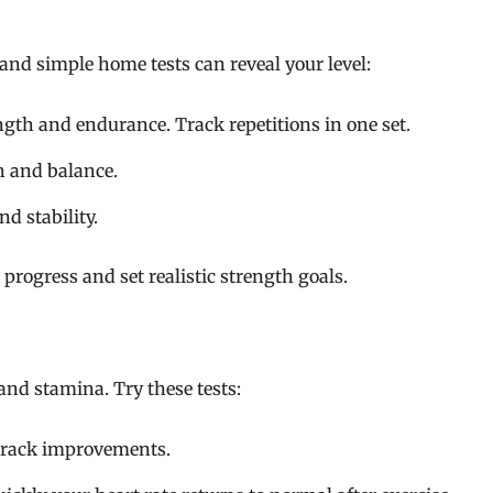
 and simple home tests can reveal your level:
th and endurance. Track repetitions in one set.
h and balance.
d stability.
progress and set realistic strength goals.
 and stamina. Try these tests:
track improvements.