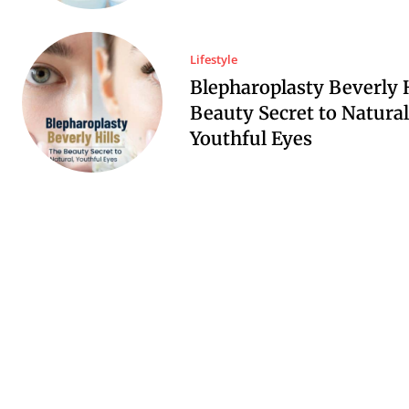
Lifestyle
Blepharoplasty Beverly H
Beauty Secret to Natural
Youthful Eyes