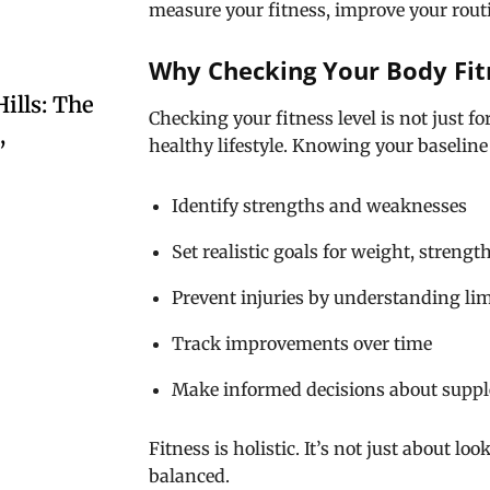
measure your fitness, improve your routin
Why Checking Your Body Fit
ills: The
Checking your fitness level is not just 
,
healthy lifestyle. Knowing your baseline
Identify strengths and weaknesses
Set realistic goals for weight, streng
Prevent injuries by understanding lim
Track improvements over time
Make informed decisions about suppl
Fitness is holistic. It’s not just about l
balanced.