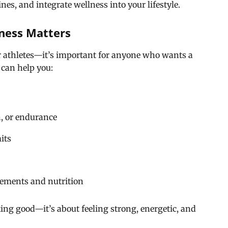
es, and integrate wellness into your lifestyle.
ness Matters
for athletes—it’s important for anyone who wants a
 can help you:
th, or endurance
its
ements and nutrition
ooking good—it’s about feeling strong, energetic, and