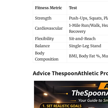
Fitness Metric
Test
Strength
Push-Ups, Squats, P
1-Mile Run/Walk, Hea
Cardiovascular
Recovery
Flexibility
Sit-and-Reach
Balance
Single-Leg Stand
Body
BMI, Body Fat %, Mu
Composition
Advice ThespoonAthletic Pr