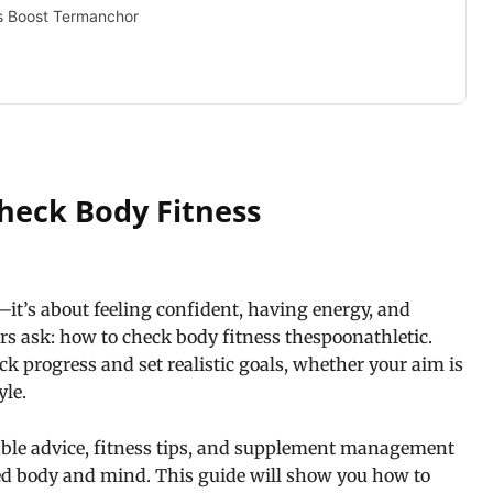
s Boost Termanchor
heck Body Fitness
d—it’s about feeling confident, having energy, and
rs ask: how to check body fitness thespoonathletic.
ck progress and set realistic goals, whether your aim is
yle.
able advice, fitness tips, and supplement management
ed body and mind. This guide will show you how to