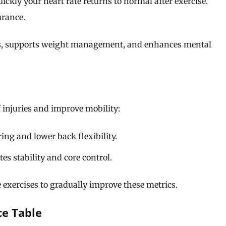
kly your heart rate returns to normal after exercise.
urance.
els, supports weight management, and enhances mental
f injuries and improve mobility:
g and lower back flexibility.
es stability and core control.
 exercises to gradually improve these metrics.
ce Table