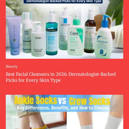
Beauty
Best Facial Cleansers in 2026: Dermatologist-Backed
Picks for Every Skin Type