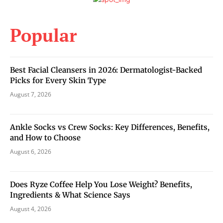
Popular
Best Facial Cleansers in 2026: Dermatologist-Backed
Picks for Every Skin Type
August 7, 2026
Ankle Socks vs Crew Socks: Key Differences, Benefits,
and How to Choose
August 6, 2026
Does Ryze Coffee Help You Lose Weight? Benefits,
Ingredients & What Science Says
August 4, 2026