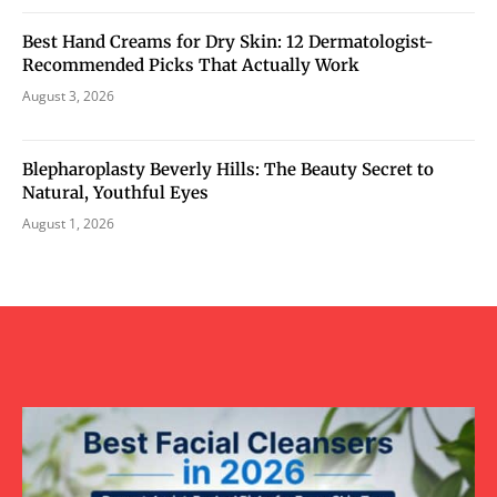
Best Hand Creams for Dry Skin: 12 Dermatologist-
Recommended Picks That Actually Work
August 3, 2026
Blepharoplasty Beverly Hills: The Beauty Secret to
Natural, Youthful Eyes
August 1, 2026