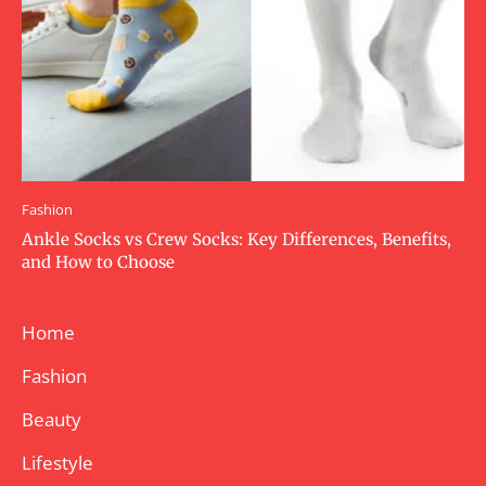
Fashion
Ankle Socks vs Crew Socks: Key Differences, Benefits,
and How to Choose
Home
Fashion
Beauty
Lifestyle