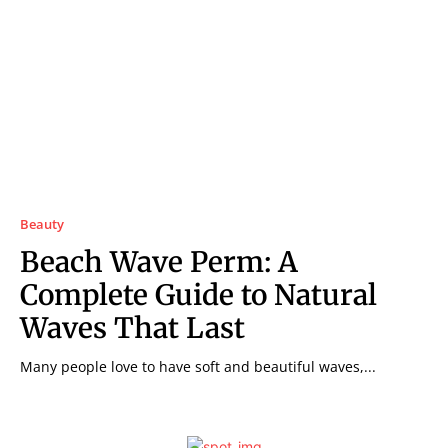
Beauty
Beach Wave Perm: A
Complete Guide to Natural
Waves That Last
Many people love to have soft and beautiful waves,...