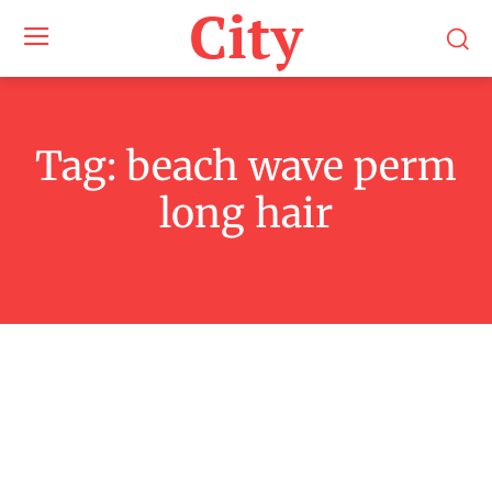
City
Tag:
beach wave perm
long hair