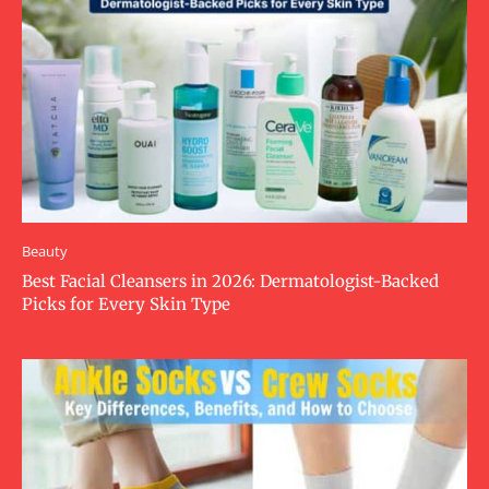
Beauty
Best Facial Cleansers in 2026: Dermatologist-Backed
Picks for Every Skin Type