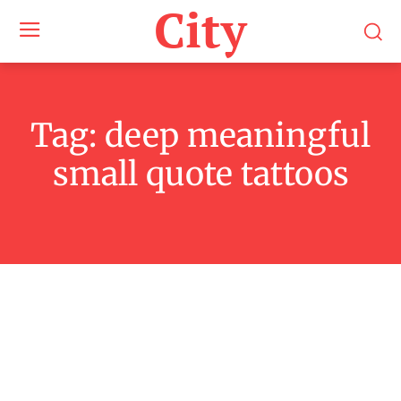
City
Tag:
deep meaningful
small quote tattoos