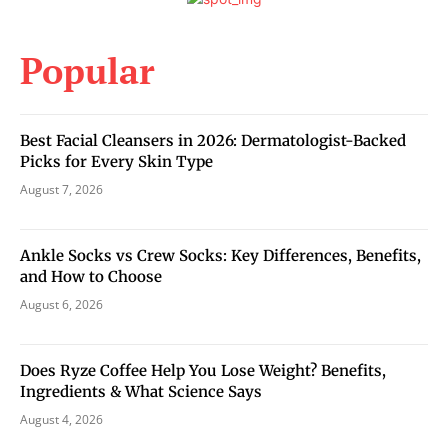
Popular
Best Facial Cleansers in 2026: Dermatologist-Backed
Picks for Every Skin Type
August 7, 2026
Ankle Socks vs Crew Socks: Key Differences, Benefits,
and How to Choose
August 6, 2026
Does Ryze Coffee Help You Lose Weight? Benefits,
Ingredients & What Science Says
August 4, 2026