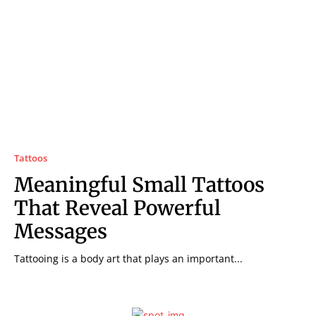
Tattoos
Meaningful Small Tattoos
That Reveal Powerful
Messages
Tattooing is a body art that plays an important...