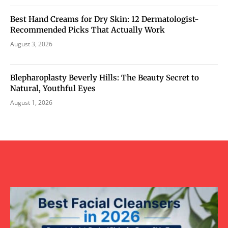
Best Hand Creams for Dry Skin: 12 Dermatologist-
Recommended Picks That Actually Work
August 3, 2026
Blepharoplasty Beverly Hills: The Beauty Secret to
Natural, Youthful Eyes
August 1, 2026