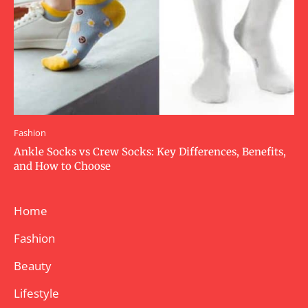
Fashion
Ankle Socks vs Crew Socks: Key Differences, Benefits,
and How to Choose
Home
Fashion
Beauty
Lifestyle