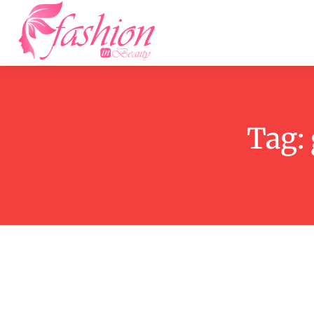
Home
F
Tag: