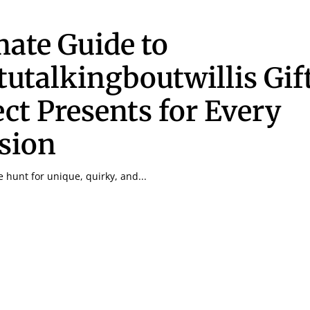
mate Guide to
utalkingboutwillis Gif
ect Presents for Every
sion
he hunt for unique, quirky, and...