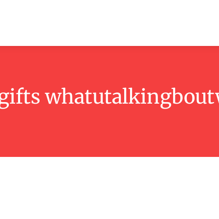
ashion
Beauty
Lifestyle
Contact
gifts whatutalkingboutw