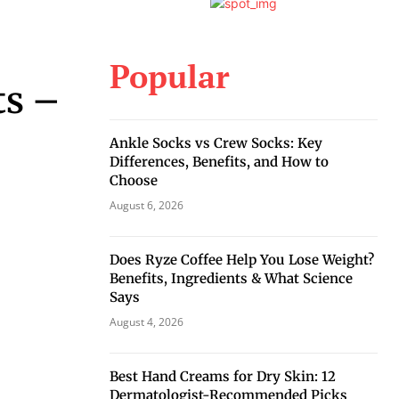
Popular
ts –
Ankle Socks vs Crew Socks: Key
Differences, Benefits, and How to
Choose
August 6, 2026
Does Ryze Coffee Help You Lose Weight?
Benefits, Ingredients & What Science
Says
August 4, 2026
Best Hand Creams for Dry Skin: 12
Dermatologist-Recommended Picks