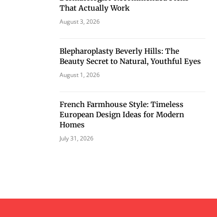
That Actually Work
August 3, 2026
Blepharoplasty Beverly Hills: The
Beauty Secret to Natural, Youthful Eyes
August 1, 2026
French Farmhouse Style: Timeless
European Design Ideas for Modern
Homes
July 31, 2026