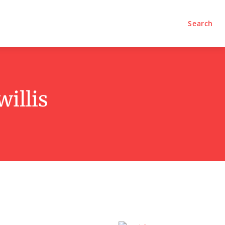
Search
illis