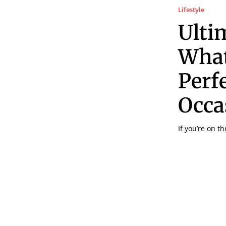
Lifestyle
Ulti
What
Perf
Occa
If you’re on t