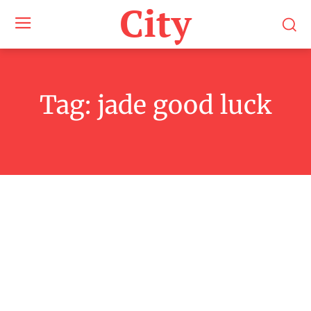
City
Tag:
jade good luck