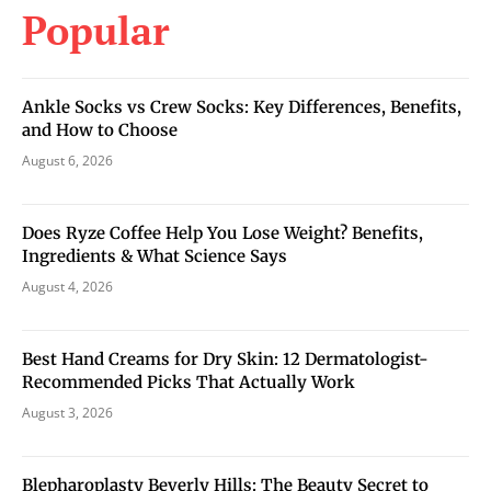
Popular
Ankle Socks vs Crew Socks: Key Differences, Benefits,
and How to Choose
August 6, 2026
Does Ryze Coffee Help You Lose Weight? Benefits,
Ingredients & What Science Says
August 4, 2026
Best Hand Creams for Dry Skin: 12 Dermatologist-
Recommended Picks That Actually Work
August 3, 2026
Blepharoplasty Beverly Hills: The Beauty Secret to