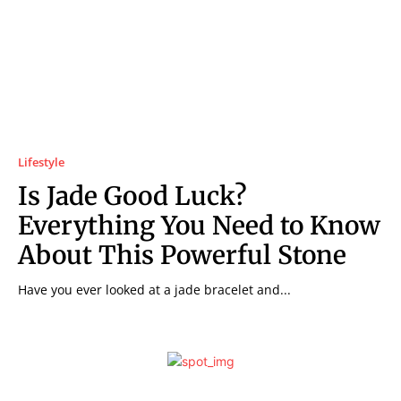
Lifestyle
Is Jade Good Luck?
Everything You Need to Know
About This Powerful Stone
Have you ever looked at a jade bracelet and...