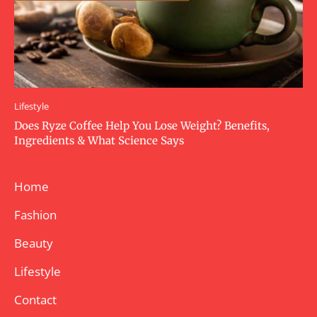
Lifestyle
Does Ryze Coffee Help You Lose Weight? Benefits,
Ingredients & What Science Says
Home
Fashion
Beauty
Lifestyle
Contact