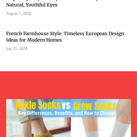
Natural, Youthful Eyes
August 1, 2026
French Farmhouse Style: Timeless European Design
Ideas for Modern Homes
July 31, 2026