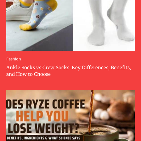
Fashion
Ankle Socks vs Crew Socks: Key Differences, Benefits,
and How to Choose