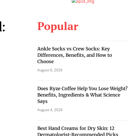
Popular
d:
Ankle Socks vs Crew Socks: Key
Differences, Benefits, and How to
Choose
August 6, 2026
Does Ryze Coffee Help You Lose Weight?
Benefits, Ingredients & What Science
Says
August 4, 2026
Best Hand Creams for Dry Skin: 12
Dermatologist-Recommended Picks