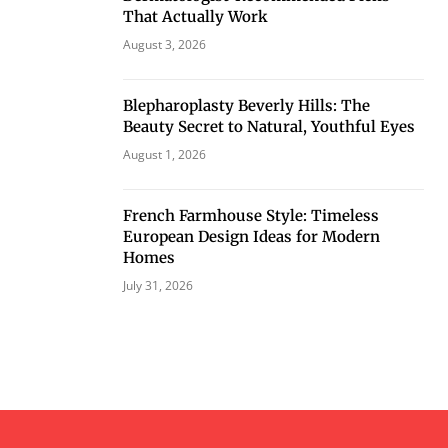
That Actually Work
August 3, 2026
Blepharoplasty Beverly Hills: The
Beauty Secret to Natural, Youthful Eyes
August 1, 2026
French Farmhouse Style: Timeless
European Design Ideas for Modern
Homes
July 31, 2026