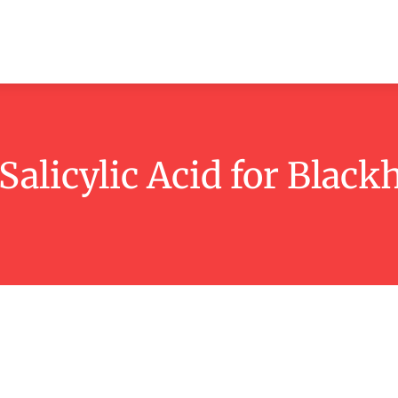
ashion
Beauty
Lifestyle
Contact
Salicylic Acid for Black