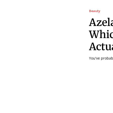
Beauty
Azela
Whic
Actu
You've probabl