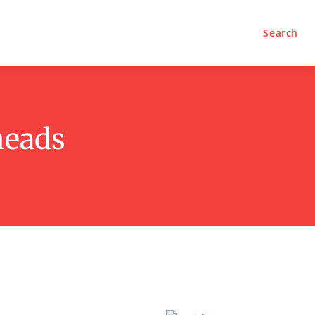
Search
heads