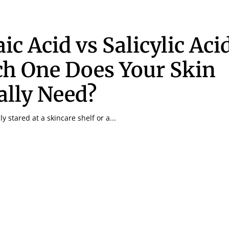
ic Acid vs Salicylic Aci
h One Does Your Skin
ally Need?
y stared at a skincare shelf or a...