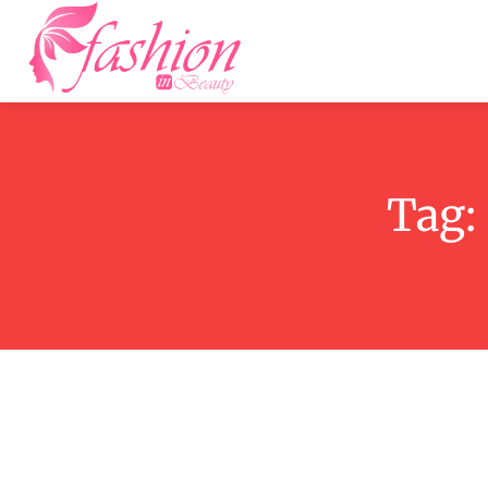
Home
F
Tag: