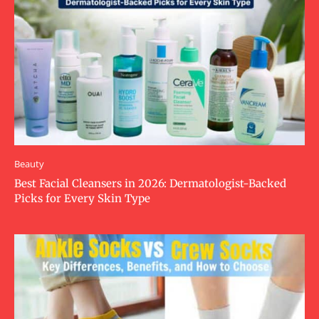
Beauty
Best Facial Cleansers in 2026: Dermatologist-Backed
Picks for Every Skin Type