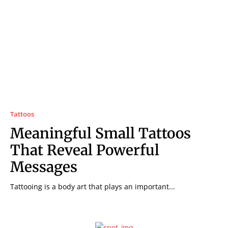
Tattoos
Meaningful Small Tattoos
That Reveal Powerful
Messages
Tattooing is a body art that plays an important...