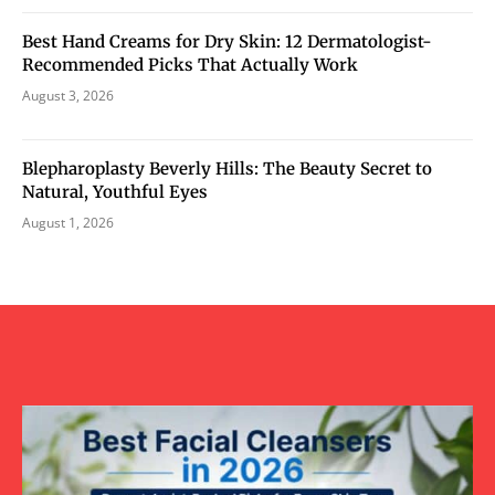
Best Hand Creams for Dry Skin: 12 Dermatologist-
Recommended Picks That Actually Work
August 3, 2026
Blepharoplasty Beverly Hills: The Beauty Secret to
Natural, Youthful Eyes
August 1, 2026