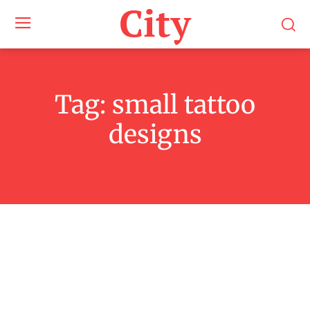
City
Tag:
small tattoo
designs