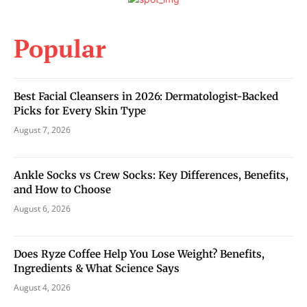
Popular
Best Facial Cleansers in 2026: Dermatologist-Backed
Picks for Every Skin Type
August 7, 2026
Ankle Socks vs Crew Socks: Key Differences, Benefits,
and How to Choose
August 6, 2026
Does Ryze Coffee Help You Lose Weight? Benefits,
Ingredients & What Science Says
August 4, 2026