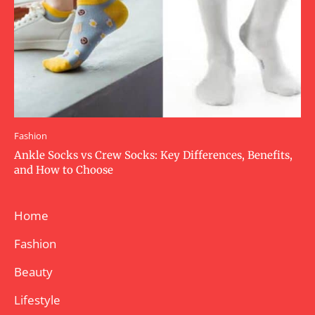
Fashion
Ankle Socks vs Crew Socks: Key Differences, Benefits,
and How to Choose
Home
Fashion
Beauty
Lifestyle