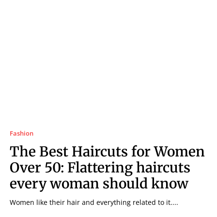
Fashion
The Best Haircuts for Women
Over 50: Flattering haircuts
every woman should know
Women like their hair and everything related to it....