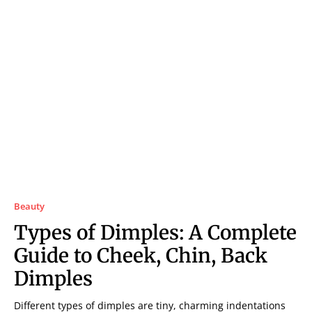
Beauty
Types of Dimples: A Complete
Guide to Cheek, Chin, Back
Dimples
Different types of dimples are tiny, charming indentations