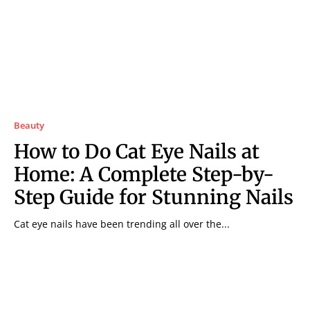
Beauty
How to Do Cat Eye Nails at
Home: A Complete Step-by-
Step Guide for Stunning Nails
Cat eye nails have been trending all over the...