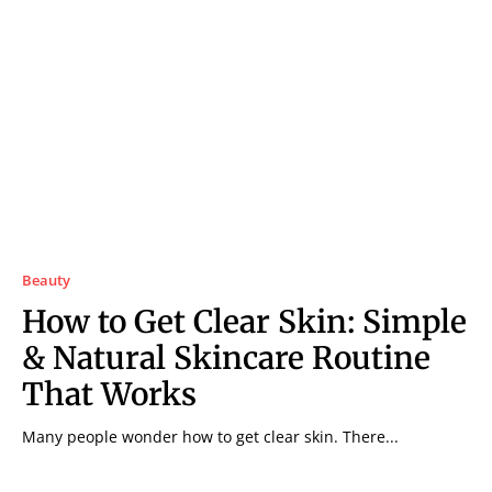
Beauty
How to Get Clear Skin: Simple
& Natural Skincare Routine
That Works
Many people wonder how to get clear skin. There...