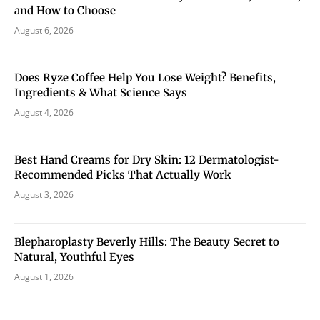
and How to Choose
August 6, 2026
Does Ryze Coffee Help You Lose Weight? Benefits,
Ingredients & What Science Says
August 4, 2026
Best Hand Creams for Dry Skin: 12 Dermatologist-
Recommended Picks That Actually Work
August 3, 2026
Blepharoplasty Beverly Hills: The Beauty Secret to
Natural, Youthful Eyes
August 1, 2026