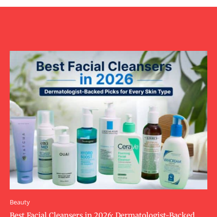
Beauty
Best Facial Cleansers in 2026: Dermatologist-Backed