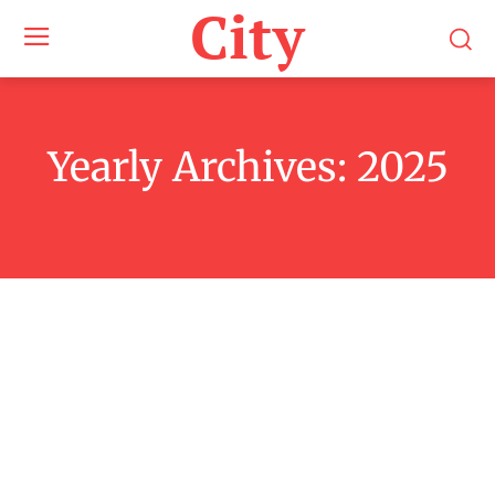
City
Yearly Archives: 2025