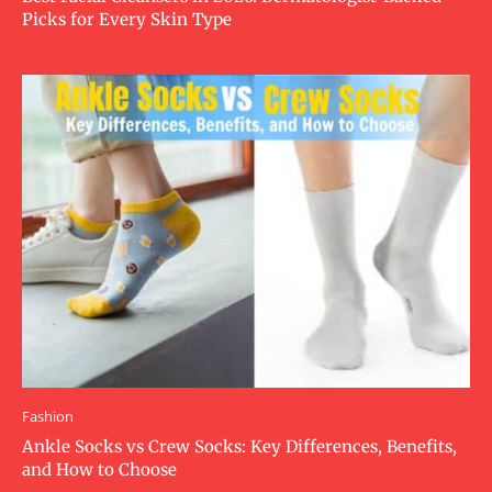
Picks for Every Skin Type
Fashion
Ankle Socks vs Crew Socks: Key Differences, Benefits,
and How to Choose