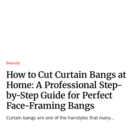
Beauty
How to Cut Curtain Bangs at
Home: A Professional Step-
by-Step Guide for Perfect
Face-Framing Bangs
Curtain bangs are one of the hairstyles that many...