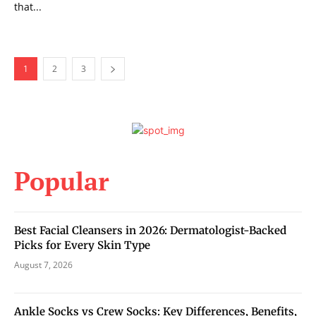
that...
1
2
3
Popular
Best Facial Cleansers in 2026: Dermatologist-Backed
Picks for Every Skin Type
August 7, 2026
Ankle Socks vs Crew Socks: Key Differences, Benefits,